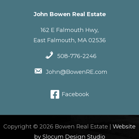
John Bowen Real Estate
162 E Falmouth Hwy,
East Falmouth, MA 02536
508-776-2246
John@BowenRE.com
Facebook
Copyright © 2026 Bowen Real Estate |
Website
by Slocum Design Studio