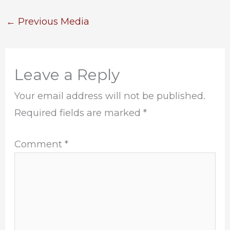
←
Previous Media
Leave a Reply
Your email address will not be published.
Required fields are marked
*
Comment
*