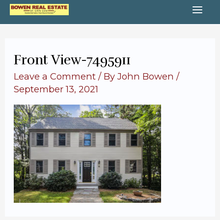
Skip
MA
to
content
ME
Front View-7495911
Leave a Comment
/ By
John Bowen
/
September 13, 2021