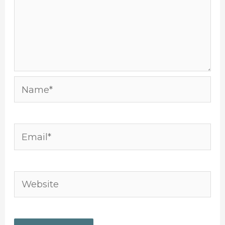
Name*
Email*
Website