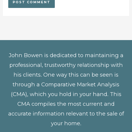
John Bowen is dedicated to maintaining a
professional, trustworthy relationship with
his clients. One way this can be seen is
through a Comparative Market Analysis
(CMA), which you hold in your hand. This
CMA compiles the most current and
accurate information relevant to the sale of
your home.