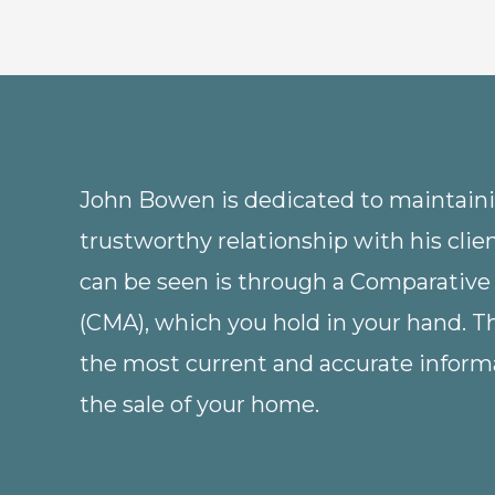
John Bowen is dedicated to maintainin
trustworthy relationship with his clie
can be seen is through a Comparative
(CMA), which you hold in your hand. 
the most current and accurate informa
the sale of your home.