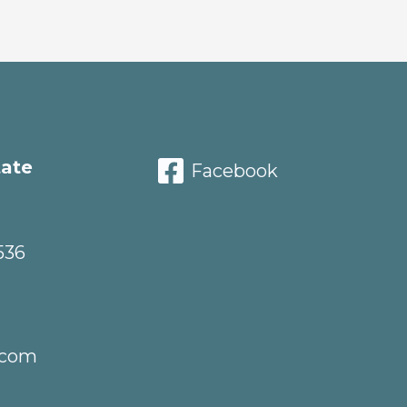
tate
Facebook
536
.com