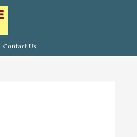
Contact Us