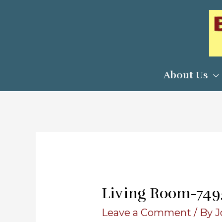
Skip
to
content
About Us
Living Room-74958
Leave a Comment
/ By
J