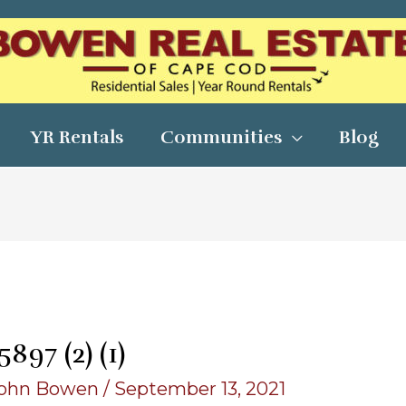
YR Rentals
Communities
Blog
97 (2) (1)
ohn Bowen
/
September 13, 2021