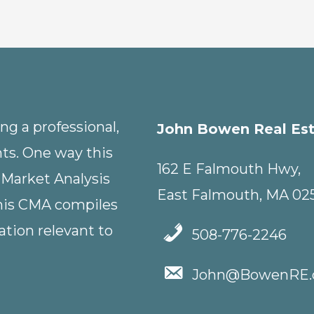
g a professional,
John Bowen Real Es
nts. One way this
162 E Falmouth Hwy,
 Market Analysis
East Falmouth, MA 02
This CMA compiles
tion relevant to
508-776-2246
John@BowenRE