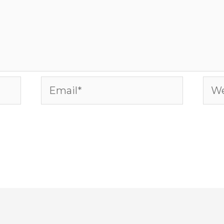
Email*
Web