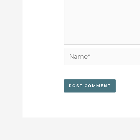
Name*