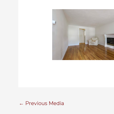
←
Previous Media