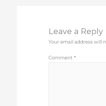
Leave a Reply
Your email address will 
Comment
*