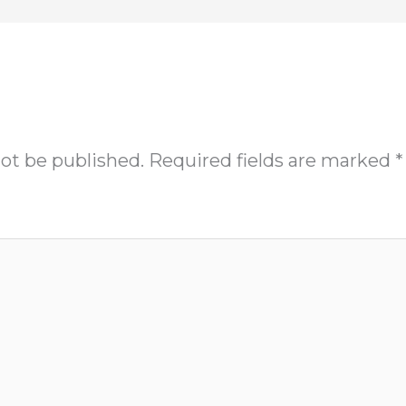
not be published.
Required fields are marked
*