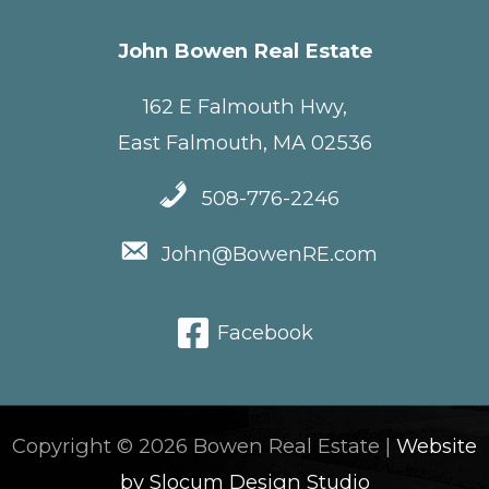
John Bowen Real Estate
162 E Falmouth Hwy,
East Falmouth, MA 02536
508-776-2246
John@BowenRE.com
Facebook
Copyright © 2026 Bowen Real Estate |
Website
by Slocum Design Studio