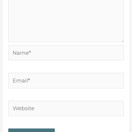
Name*
Email*
Website