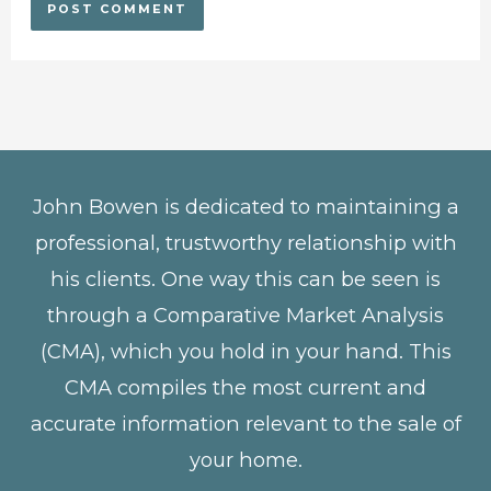
John Bowen is dedicated to maintaining a
professional, trustworthy relationship with
his clients. One way this can be seen is
through a Comparative Market Analysis
(CMA), which you hold in your hand. This
CMA compiles the most current and
accurate information relevant to the sale of
your home.