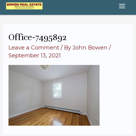
Skip
MA
to
content
ME
Office-7495892
Leave a Comment
/ By
John Bowen
/
September 13, 2021