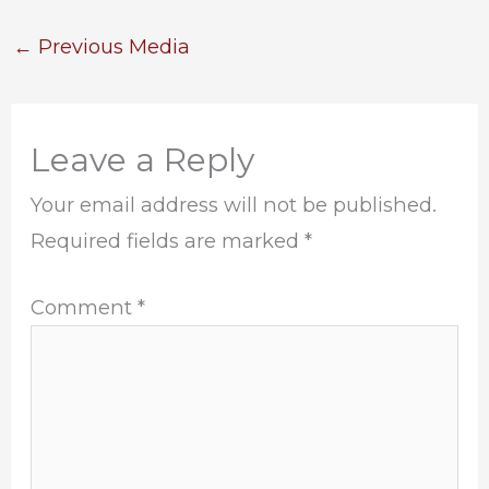
←
Previous Media
Leave a Reply
Your email address will not be published.
Required fields are marked
*
Comment
*