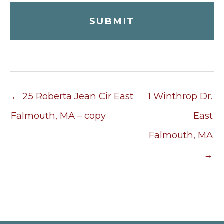
← 25 Roberta Jean Cir East
1 Winthrop Dr.
Falmouth, MA – copy
East
Falmouth, MA
→