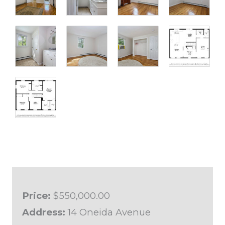
Price:
$550,000.00
Address:
14 Oneida Avenue