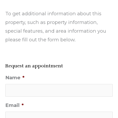
To get additional information about this
property, such as property information,
special features, and area information you
please fill out the form below.
Request an appointment
Name
*
Email
*