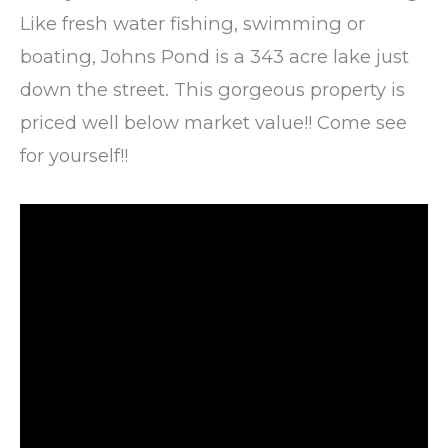
Like fresh water fishing, swimming or
boating, Johns Pond is a 343 acre lake just
down the street. This gorgeous property is
priced well below market value!! Come see
for yourself!!