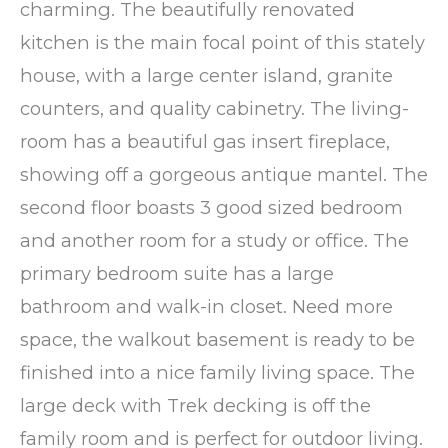
charming. The beautifully renovated
kitchen is the main focal point of this stately
house, with a large center island, granite
counters, and quality cabinetry. The living-
room has a beautiful gas insert fireplace,
showing off a gorgeous antique mantel. The
second floor boasts 3 good sized bedroom
and another room for a study or office. The
primary bedroom suite has a large
bathroom and walk-in closet. Need more
space, the walkout basement is ready to be
finished into a nice family living space. The
large deck with Trek decking is off the
family room and is perfect for outdoor living.