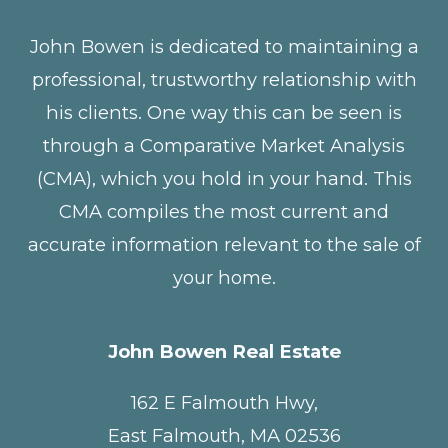
John Bowen is dedicated to maintaining a
professional, trustworthy relationship with
his clients. One way this can be seen is
through a Comparative Market Analysis
(CMA), which you hold in your hand. This
CMA compiles the most current and
accurate information relevant to the sale of
your home.
John Bowen Real Estate
162 E Falmouth Hwy,
East Falmouth, MA 02536