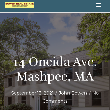
Skip
MA
to
content
ME
14 Oneida Ave.
Mashpee, MA
September 13, 2021
/
John Bowen
/
No
Comments