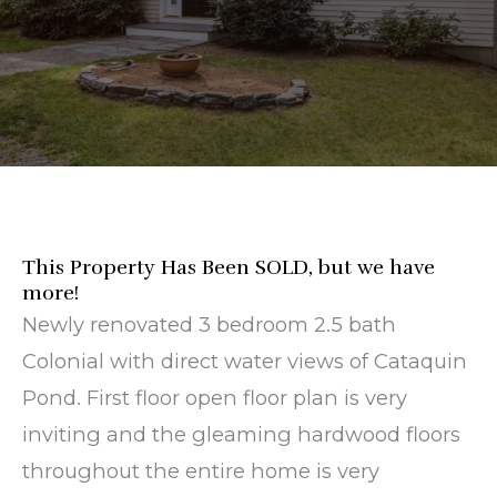
This Property Has Been SOLD, but we have
more!
Newly renovated 3 bedroom 2.5 bath
Colonial with direct water views of Cataquin
Pond. First floor open floor plan is very
inviting and the gleaming hardwood floors
throughout the entire home is very