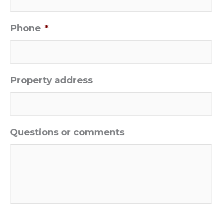
Phone
*
Property address
Questions or comments