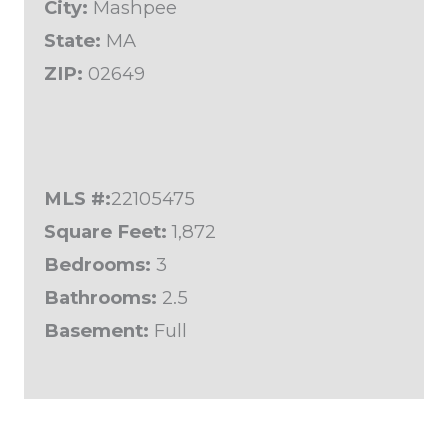
City:
Mashpee
State:
MA
ZIP:
02649
MLS #:
22105475
Square Feet:
1,872
Bedrooms:
3
Bathrooms:
2.5
Basement:
Full