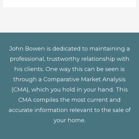
John Bowen is dedicated to maintaining a
professional, trustworthy relationship with
his clients. One way this can be seen is
through a Comparative Market Analysis
(CMA), which you hold in your hand. This
CMA compiles the most current and
accurate information relevant to the sale of
your home.