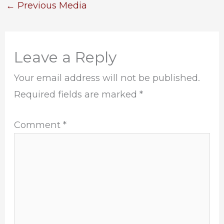
←
Previous Media
Leave a Reply
Your email address will not be published.
Required fields are marked
*
Comment
*