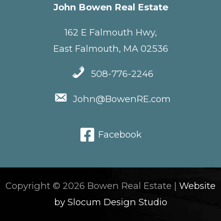
John Bowen Real Estate
162 E Falmouth Hwy,
East Falmouth, MA 02536
508-776-2246
John@BowenRE.com
Facebook
Copyright © 2026 Bowen Real Estate |
Website
by Slocum Design Studio