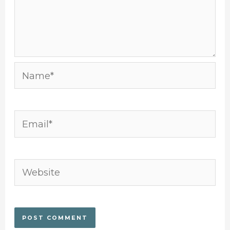
Name*
Email*
Website