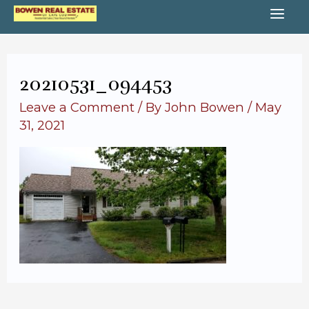
Skip
MA
to
content
ME
20210531_094453
Leave a Comment
/ By
John Bowen
/
May
31, 2021