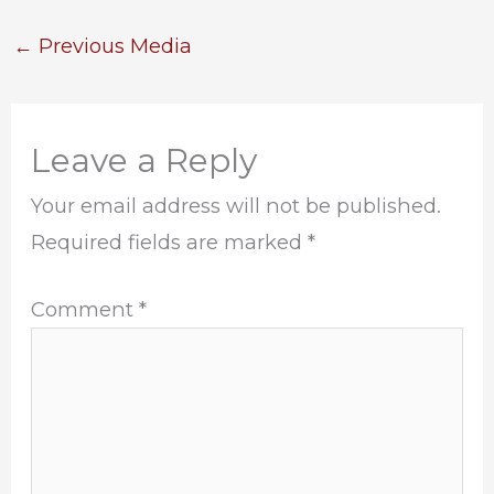
←
Previous Media
Leave a Reply
Your email address will not be published.
Required fields are marked
*
Comment
*