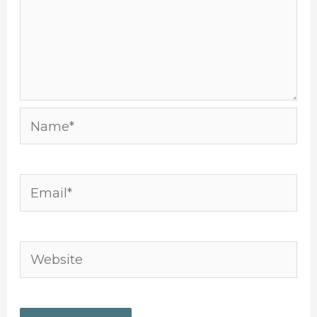
Name*
Email*
Website