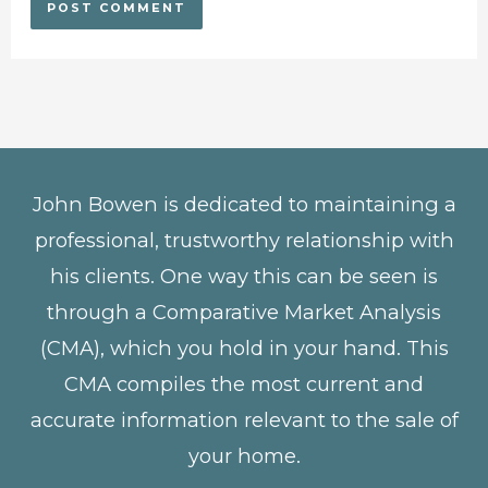
John Bowen is dedicated to maintaining a
professional, trustworthy relationship with
his clients. One way this can be seen is
through a Comparative Market Analysis
(CMA), which you hold in your hand. This
CMA compiles the most current and
accurate information relevant to the sale of
your home.