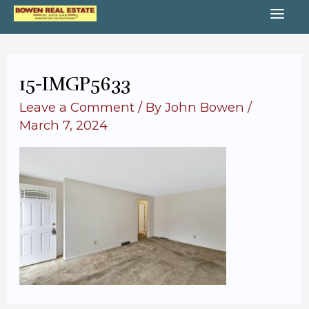
Skip
MA
to
content
ME
15-IMGP5633
Leave a Comment
/ By
John Bowen
/
March 7, 2024