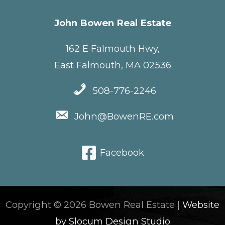
John Bowen Real Estate
162 E Falmouth Hwy,
East Falmouth, MA 02536
508-776-2246
John@BowenRE.com
Facebook
Copyright © 2026 Bowen Real Estate |
Website
by Slocum Design Studio