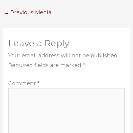
←
Previous Media
Leave a Reply
Your email address will not be published.
Required fields are marked
*
Comment
*