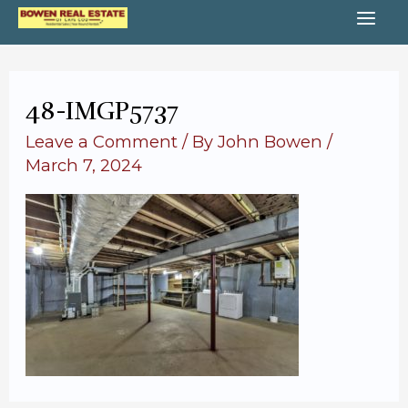
Skip
MA
to
content
ME
48-IMGP5737
Leave a Comment
/ By
John Bowen
/
March 7, 2024