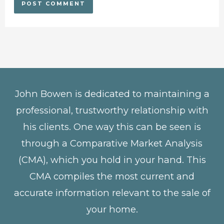
John Bowen is dedicated to maintaining a
professional, trustworthy relationship with
his clients. One way this can be seen is
through a Comparative Market Analysis
(CMA), which you hold in your hand. This
CMA compiles the most current and
accurate information relevant to the sale of
your home.