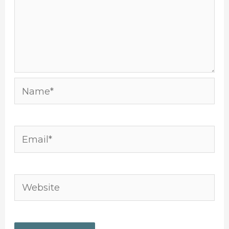
Name*
Email*
Website