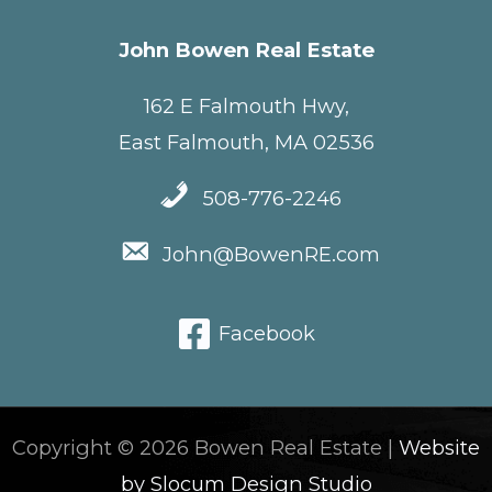
John Bowen Real Estate
162 E Falmouth Hwy,
East Falmouth, MA 02536
508-776-2246
John@BowenRE.com
Facebook
Copyright © 2026 Bowen Real Estate |
Website
by Slocum Design Studio