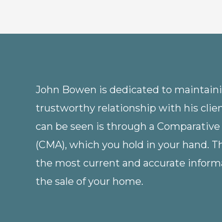
John Bowen is dedicated to maintainin
trustworthy relationship with his clie
can be seen is through a Comparative
(CMA), which you hold in your hand. 
the most current and accurate informa
the sale of your home.