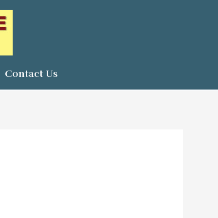
Contact Us