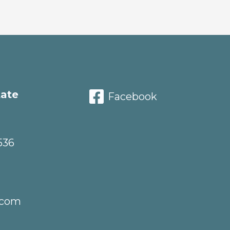
tate
Facebook
536
.com