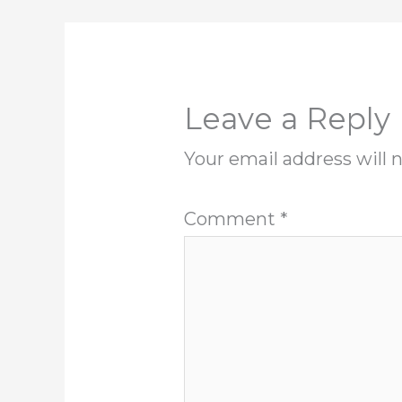
Leave a Reply
Your email address will 
Comment
*