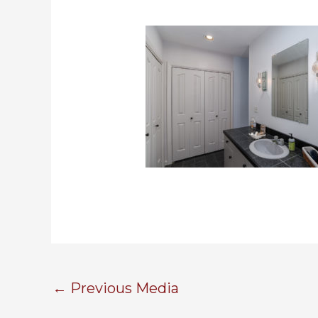
←
Previous Media