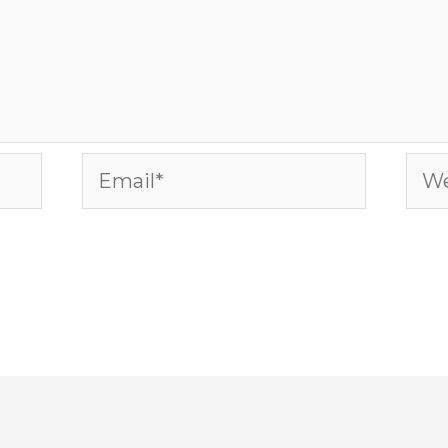
Email*
Web