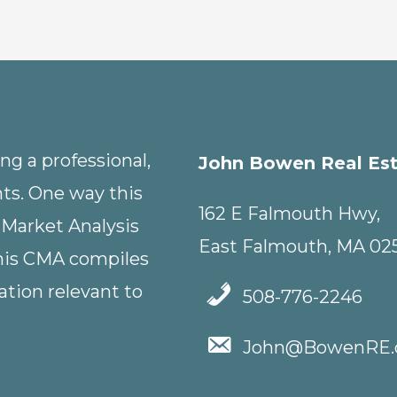
g a professional,
John Bowen Real Es
nts. One way this
162 E Falmouth Hwy,
 Market Analysis
East Falmouth, MA 02
This CMA compiles
tion relevant to
508-776-2246
John@BowenRE