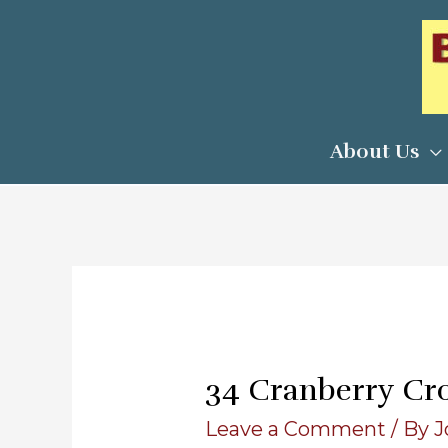
Skip
to
content
About Us
34 Cranberry Cr
Leave a Comment
/ By
J