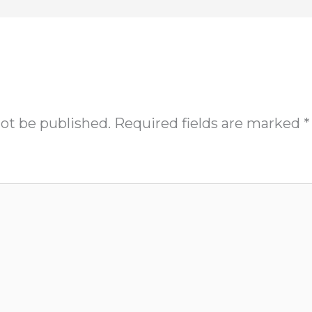
not be published.
Required fields are marked
*