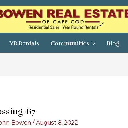
YR Rentals
Communities
Blog
ossing-67
ohn Bowen
/
August 8, 2022