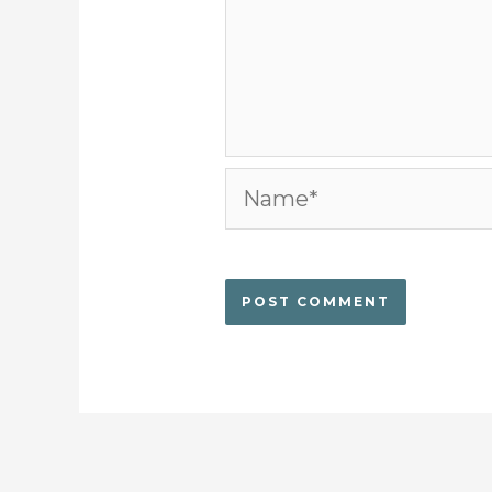
Name*