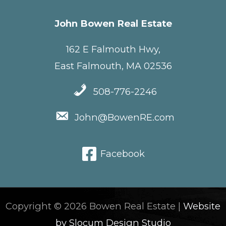
John Bowen Real Estate
162 E Falmouth Hwy,
East Falmouth, MA 02536
508-776-2246
John@BowenRE.com
Facebook
Copyright © 2026 Bowen Real Estate |
Website
by Slocum Design Studio