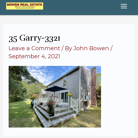
Skip
MA
to
content
ME
35 Garry-3321
Leave a Comment
/ By
John Bowen
/
September 4, 2021