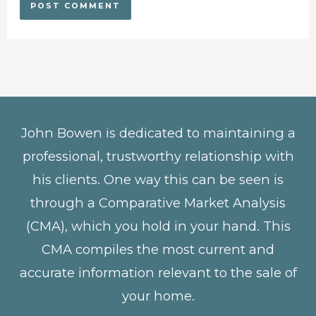
John Bowen is dedicated to maintaining a
professional, trustworthy relationship with
his clients. One way this can be seen is
through a Comparative Market Analysis
(CMA), which you hold in your hand. This
CMA compiles the most current and
accurate information relevant to the sale of
your home.