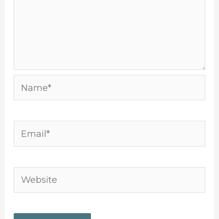
Name*
Email*
Website