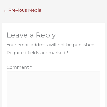
←
Previous Media
Leave a Reply
Your email address will not be published.
Required fields are marked
*
Comment
*