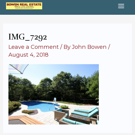
Skip
MA
to
content
ME
IMG_7292
Leave a Comment
/ By
John Bowen
/
August 4, 2018