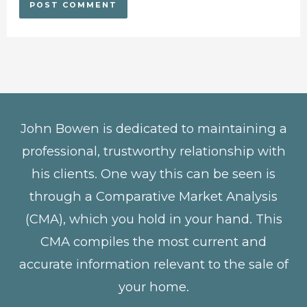
John Bowen is dedicated to maintaining a
professional, trustworthy relationship with
his clients. One way this can be seen is
through a Comparative Market Analysis
(CMA), which you hold in your hand. This
CMA compiles the most current and
accurate information relevant to the sale of
your home.