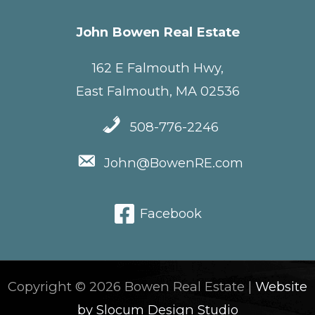
John Bowen Real Estate
162 E Falmouth Hwy,
East Falmouth, MA 02536
508-776-2246
John@BowenRE.com
Facebook
Copyright © 2026 Bowen Real Estate |
Website
by Slocum Design Studio