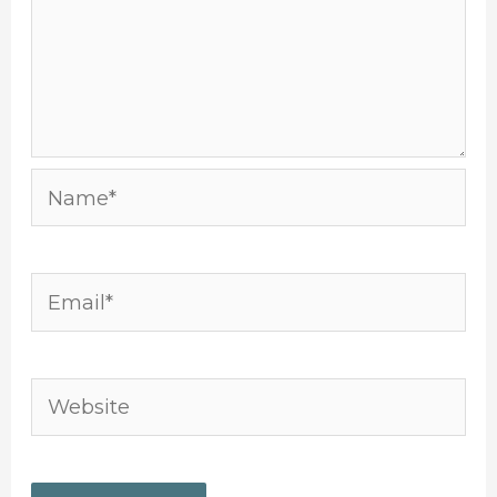
Name*
Email*
Website