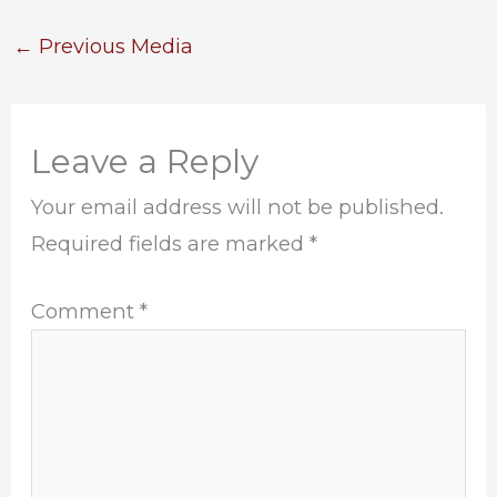
←
Previous Media
Leave a Reply
Your email address will not be published.
Required fields are marked
*
Comment
*