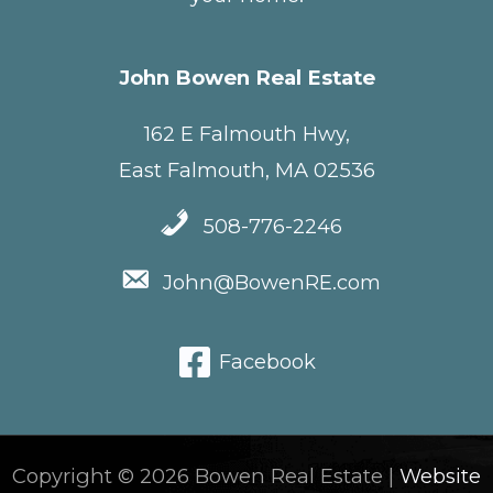
John Bowen Real Estate
162 E Falmouth Hwy,
East Falmouth, MA 02536
508-776-2246
John@BowenRE.com
Facebook
Copyright © 2026 Bowen Real Estate |
Website