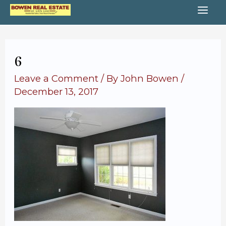
Skip
MA
to
content
ME
6
Leave a Comment
/ By
John Bowen
/
December 13, 2017