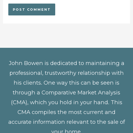
John Bowen is dedicated to maintaining a
professional, trustworthy relationship with
his clients. One way this can be seen is
through a Comparative Market Analysis
(CMA), which you hold in your hand. This
CMA compiles the most current and
accurate information relevant to the sale of
your home.