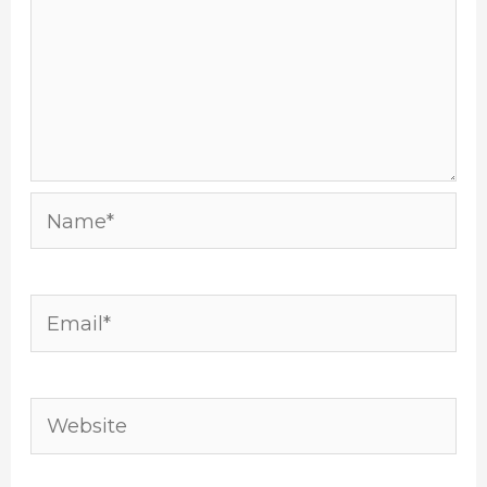
Name*
Email*
Website