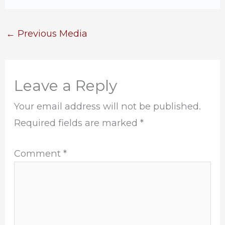
←
Previous Media
Leave a Reply
Your email address will not be published.
Required fields are marked
*
Comment
*