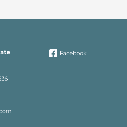
tate
Facebook
536
.com