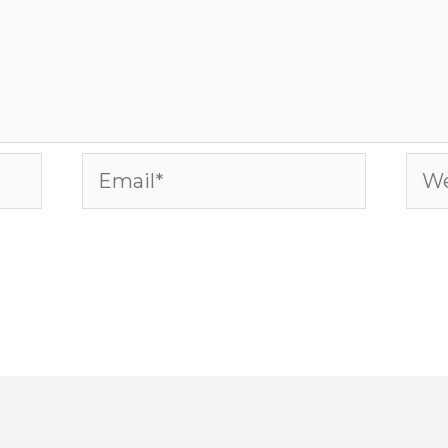
Email*
Web