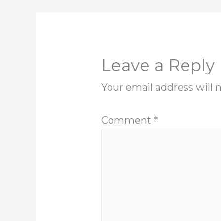
Leave a Reply
Your email address will 
Comment
*