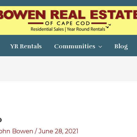
YR Rentals
Communities
Blog
0
ohn Bowen
/
June 28, 2021