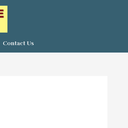
Contact Us