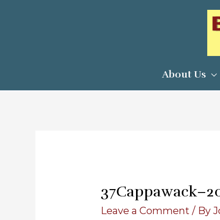
Skip
to
content
About Us
37Cappawack–2
Leave a Comment
/ By
J