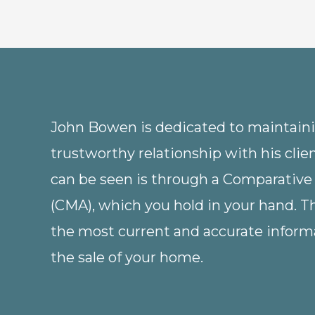
John Bowen is dedicated to maintainin
trustworthy relationship with his clie
can be seen is through a Comparative
(CMA), which you hold in your hand. 
the most current and accurate informa
the sale of your home.