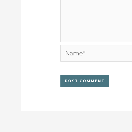
Name*