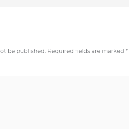
not be published.
Required fields are marked
*