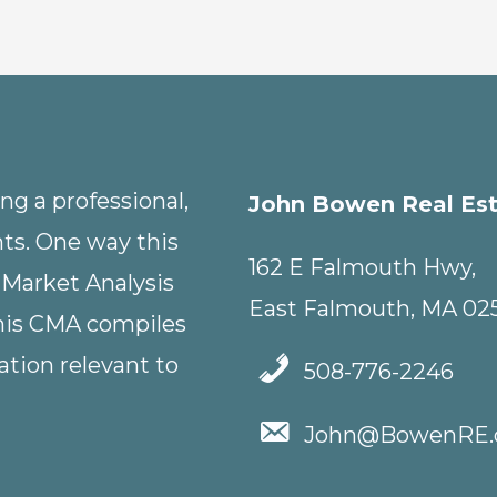
g a professional,
John Bowen Real Es
nts. One way this
162 E Falmouth Hwy,
 Market Analysis
East Falmouth, MA 02
This CMA compiles
tion relevant to
508-776-2246
John@BowenRE