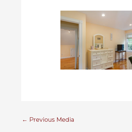
←
Previous Media