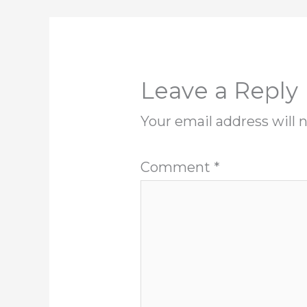
Leave a Reply
Your email address will 
Comment
*