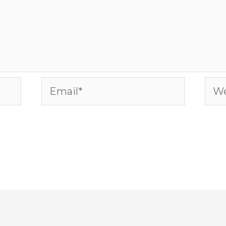
Email*
Web