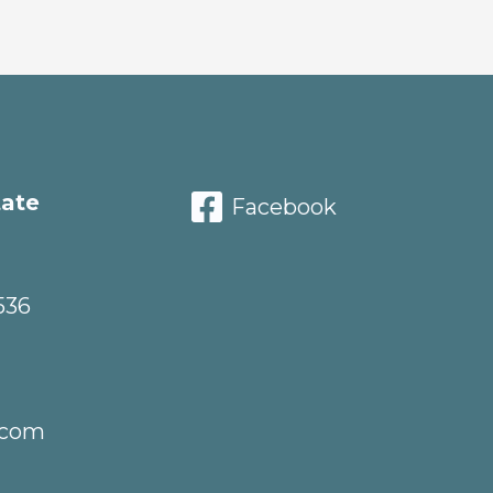
tate
Facebook
536
.com