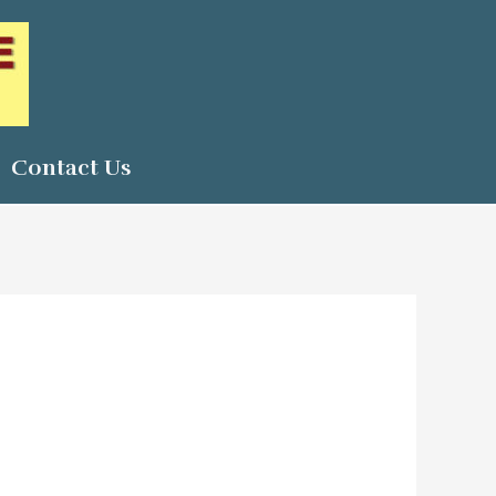
Contact Us