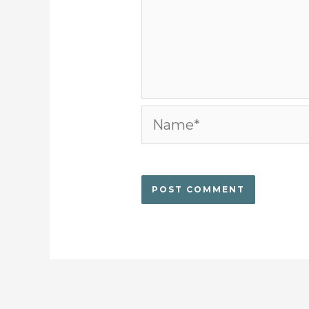
Name*