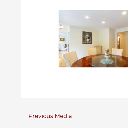
←
Previous Media