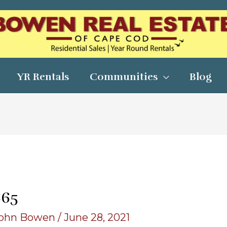
YR Rentals
Communities
Blog
665
ohn Bowen
/
June 28, 2021