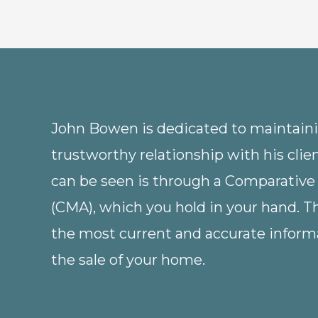
John Bowen is dedicated to maintainin
trustworthy relationship with his clie
can be seen is through a Comparative
(CMA), which you hold in your hand. 
the most current and accurate informa
the sale of your home.