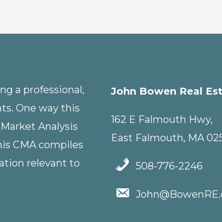
g a professional,
John Bowen Real Es
nts. One way this
162 E Falmouth Hwy,
 Market Analysis
East Falmouth, MA 02
This CMA compiles
tion relevant to
508-776-2246
John@BowenRE