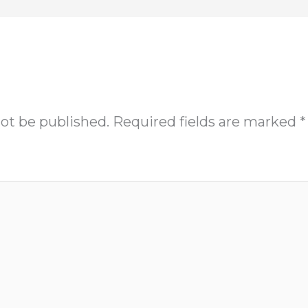
not be published.
Required fields are marked
*