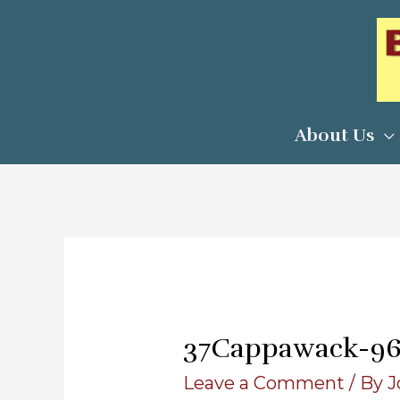
Skip
to
content
About Us
37Cappawack-9
Leave a Comment
/ By
J