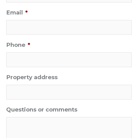
Email
*
Phone
*
Property address
Questions or comments