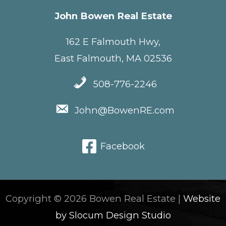
John Bowen Real Estate
162 E Falmouth Hwy,
East Falmouth, MA 02536
508-776-2246
John@BowenRE.com
Facebook
Copyright © 2026 Bowen Real Estate |
Website
by Slocum Design Studio