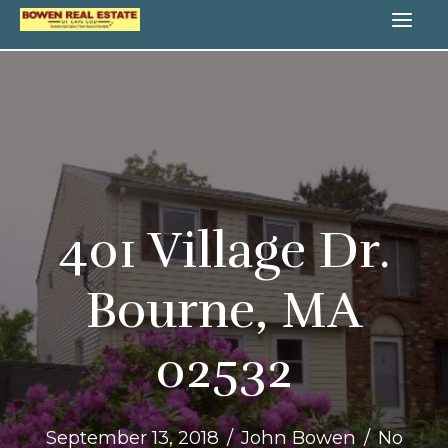
Skip
MA
to
content
ME
401 Village Dr.
Bourne, MA
02532
September 13, 2018
/
John Bowen
/
No