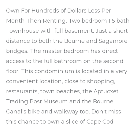
Own For Hundreds of Dollars Less Per
Month Then Renting. Two bedroom 1.5 bath
Townhouse with full basement. Just a short
distance to both the Bourne and Sagamore
bridges. The master bedroom has direct
access to the full bathroom on the second
floor. This condominium is located in a very
convenient location, close to shopping,
restaurants, town beaches, the Aptucxet
Trading Post Museum and the Bourne
Canal’s bike and walkway too. Don’t miss
this chance to own a slice of Cape Cod