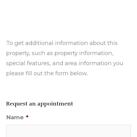
To get additional information about this
property, such as property information,
special features, and area information you
please fill out the form below.
Request an appointment
Name
*