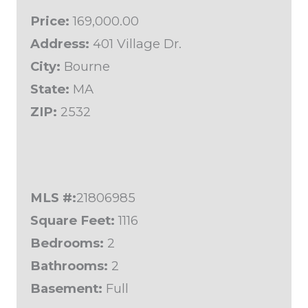
Price:
169,000.00
Address:
401 Village Dr.
City:
Bourne
State:
MA
ZIP:
2532
MLS #:
21806985
Square Feet:
1116
Bedrooms:
2
Bathrooms:
2
Basement:
Full