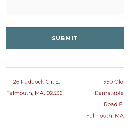
← 26 Paddock Cir. E.
350 Old
Falmouth, MA, 02536
Barnstable
Road E.
Falmouth, MA
→