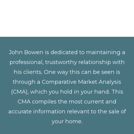
John Bowen is dedicated to maintaining a
professional, trustworthy relationship with
his clients. One way this can be seen is
through a Comparative Market Analysis
(CMA), which you hold in your hand. This
CMA compiles the most current and
accurate information relevant to the sale of
your home.