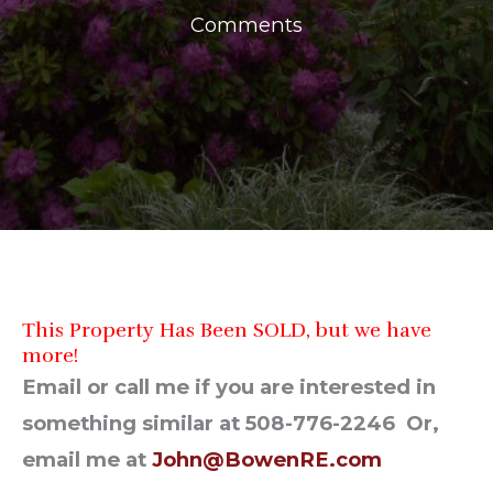
Comments
This Property Has Been SOLD, but we have
more!
Email or call me if you are interested in
something similar at 508-776-2246 Or,
email me at
John@BowenRE.com