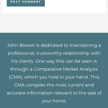
John Bowen is dedicated to maintaining a
professional, trustworthy relationship with
his clients. One way this can be seen is
through a Comparative Market Analysis
(CMA), which you hold in your hand. This
CMA compiles the most current and
accurate information relevant to the sale of
your home.