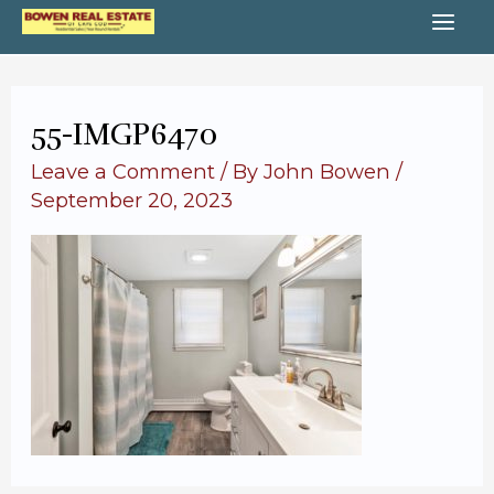
Skip
MA
to
content
ME
55-IMGP6470
Leave a Comment
/ By
John Bowen
/
September 20, 2023