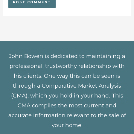
John Bowen is dedicated to maintaining a
professional, trustworthy relationship with
his clients. One way this can be seen is
through a Comparative Market Analysis
(CMA), which you hold in your hand. This
CMA compiles the most current and
accurate information relevant to the sale of
your home.