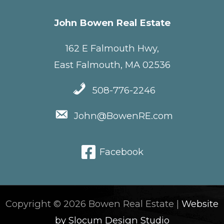
John Bowen Real Estate
162 E Falmouth Hwy,
East Falmouth, MA 02536
508-776-2246
John@BowenRE.com
Facebook
Copyright © 2026 Bowen Real Estate |
Website
by Slocum Design Studio