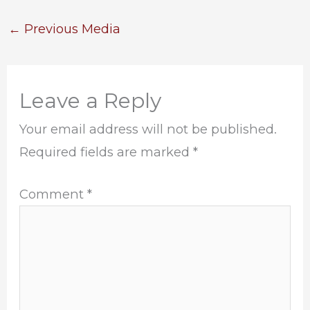
←
Previous Media
Leave a Reply
Your email address will not be published.
Required fields are marked
*
Comment
*