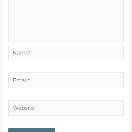
Name*
Email*
Website