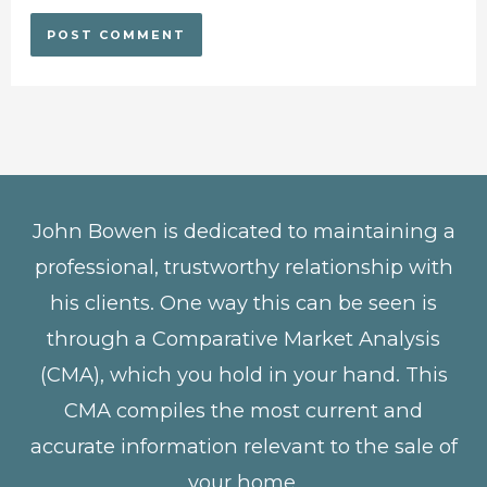
John Bowen is dedicated to maintaining a
professional, trustworthy relationship with
his clients. One way this can be seen is
through a Comparative Market Analysis
(CMA), which you hold in your hand. This
CMA compiles the most current and
accurate information relevant to the sale of
your home.