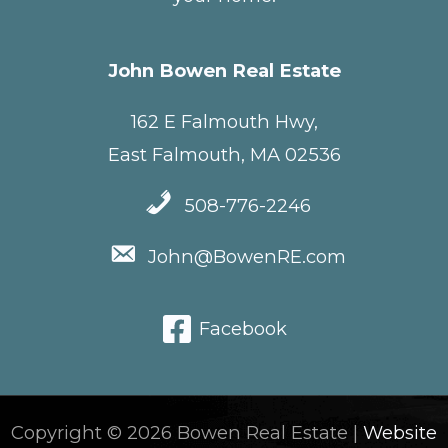
John Bowen Real Estate
162 E Falmouth Hwy,
East Falmouth, MA 02536
508-776-2246
John@BowenRE.com
Facebook
Copyright © 2026 Bowen Real Estate |
Website