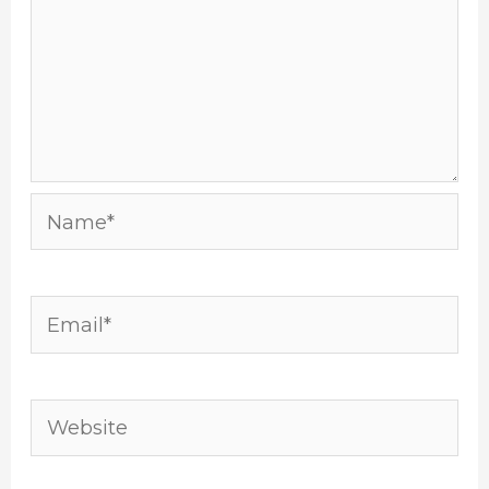
Name*
Email*
Website