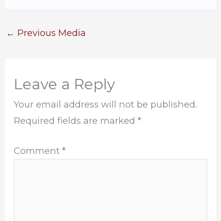
←
Previous Media
Leave a Reply
Your email address will not be published.
Required fields are marked
*
Comment
*