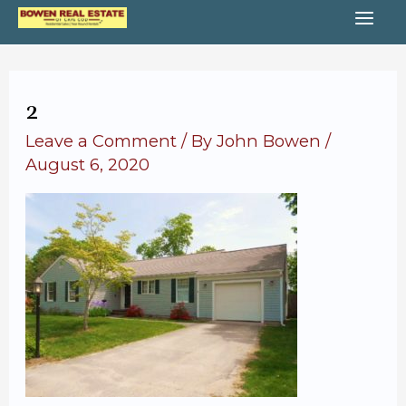
Skip
MA
to
content
ME
2
Leave a Comment
/ By
John Bowen
/
August 6, 2020