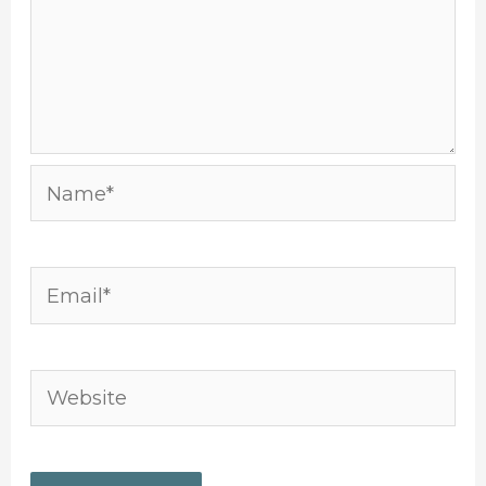
Name*
Email*
Website