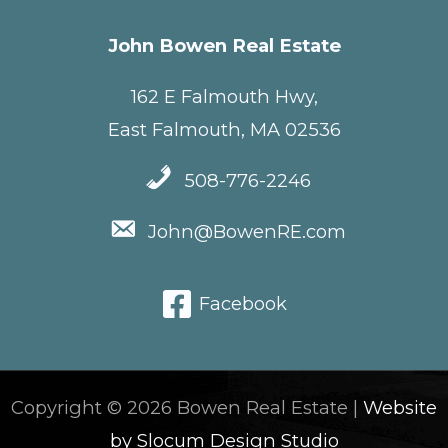
John Bowen Real Estate
162 E Falmouth Hwy,
East Falmouth, MA 02536
508-776-2246
John@BowenRE.com
Facebook
Copyright © 2026 Bowen Real Estate |
Website
by Slocum Design Studio