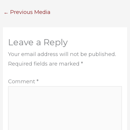
←
Previous Media
Leave a Reply
Your email address will not be published.
Required fields are marked
*
Comment
*