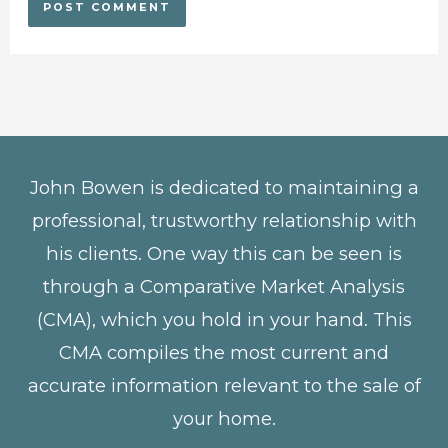
John Bowen is dedicated to maintaining a
professional, trustworthy relationship with
his clients. One way this can be seen is
through a Comparative Market Analysis
(CMA), which you hold in your hand. This
CMA compiles the most current and
accurate information relevant to the sale of
your home.