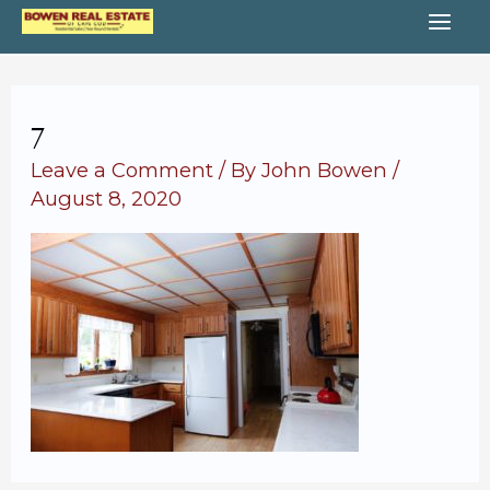
Skip
MA
to
content
ME
7
Leave a Comment
/ By
John Bowen
/
August 8, 2020