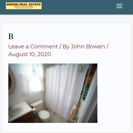
Skip
MA
to
content
ME
B
Leave a Comment
/ By
John Bowen
/
August 10, 2020