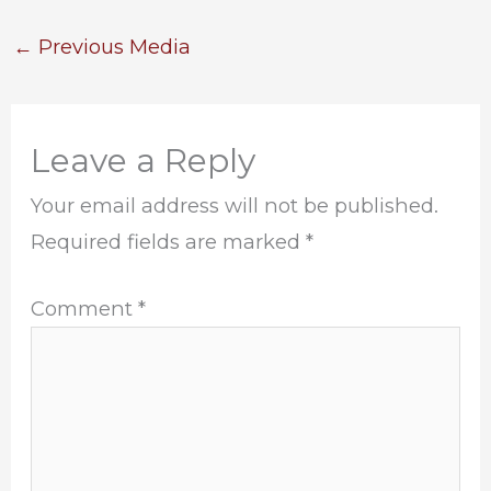
←
Previous Media
Leave a Reply
Your email address will not be published.
Required fields are marked
*
Comment
*