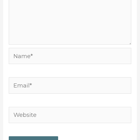
Name*
Email*
Website