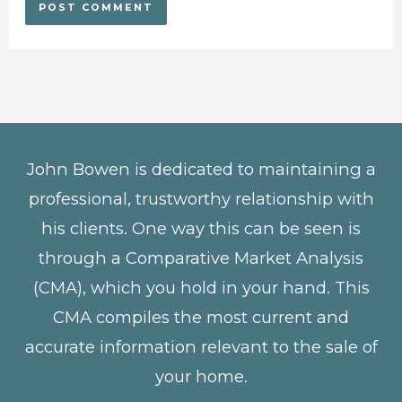
John Bowen is dedicated to maintaining a
professional, trustworthy relationship with
his clients. One way this can be seen is
through a Comparative Market Analysis
(CMA), which you hold in your hand. This
CMA compiles the most current and
accurate information relevant to the sale of
your home.