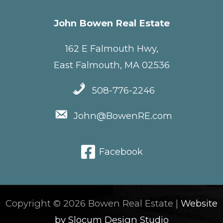
John Bowen Real Estate
162 E Falmouth Hwy,
East Falmouth, MA 02536
508-776-2246
John@BowenRE.com
Facebook
Copyright © 2026 Bowen Real Estate |
Website
by Slocum Design Studio