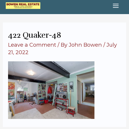
Skip
MA
to
content
ME
422 Quaker-48
Leave a Comment
/ By
John Bowen
/
July
21, 2022