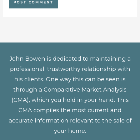
John Bowen is dedicated to maintaining a
professional, trustworthy relationship with
his clients. One way this can be seen is
through a Comparative Market Analysis
(CMA), which you hold in your hand. This
CMA compiles the most current and
accurate information relevant to the sale of
your home.