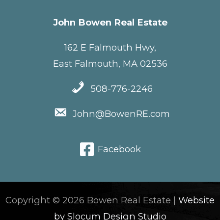
John Bowen Real Estate
162 E Falmouth Hwy,
East Falmouth, MA 02536
508-776-2246
John@BowenRE.com
Facebook
Copyright © 2026 Bowen Real Estate |
Website
by Slocum Design Studio