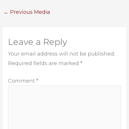
←
Previous Media
Leave a Reply
Your email address will not be published.
Required fields are marked
*
Comment
*