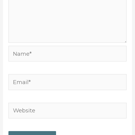
Name*
Email*
Website