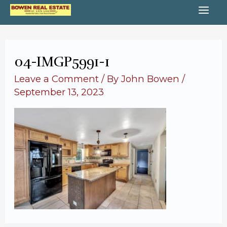
Skip
MA
to
content
ME
04-IMGP5991-1
Leave a Comment
/ By
John Bowen
/
September 13, 2023