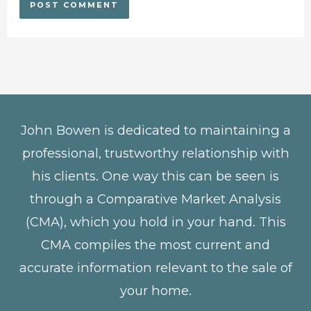
John Bowen is dedicated to maintaining a
professional, trustworthy relationship with
his clients. One way this can be seen is
through a Comparative Market Analysis
(CMA), which you hold in your hand. This
CMA compiles the most current and
accurate information relevant to the sale of
your home.