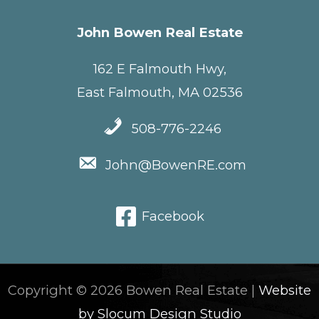
John Bowen Real Estate
162 E Falmouth Hwy,
East Falmouth, MA 02536
508-776-2246
John@BowenRE.com
Facebook
Copyright © 2026 Bowen Real Estate |
Website
by Slocum Design Studio