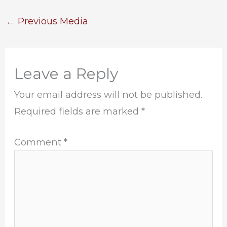
←
Previous Media
Leave a Reply
Your email address will not be published.
Required fields are marked
*
Comment
*