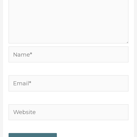
Name*
Email*
Website