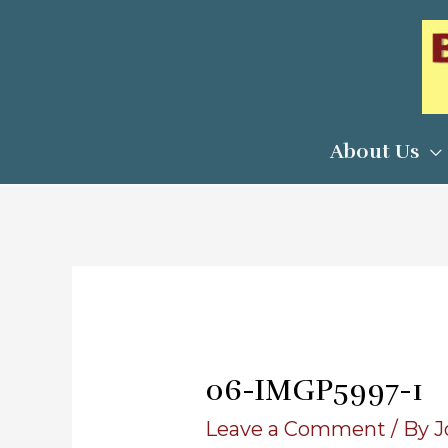
Skip
to
content
About Us
06-IMGP5997-1
Leave a Comment
/ By
J