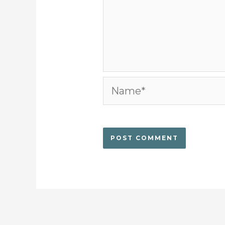
Name*