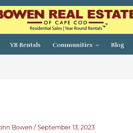
YR Rentals
Communities
Blog
ohn Bowen
/
September 13, 2023