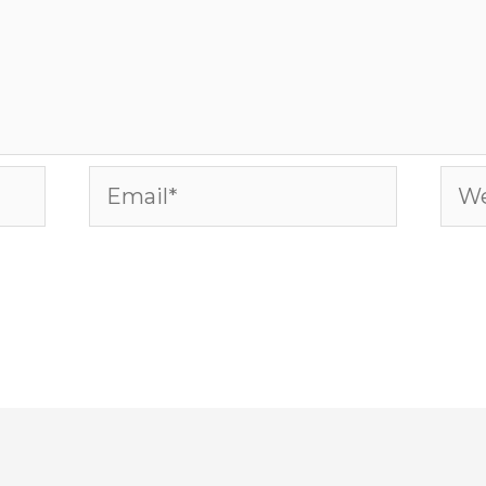
Email*
Web