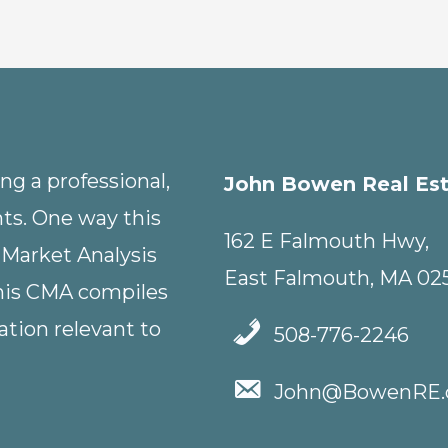
g a professional,
John Bowen Real Es
nts. One way this
162 E Falmouth Hwy,
 Market Analysis
East Falmouth, MA 02
This CMA compiles
tion relevant to
508-776-2246
John@BowenRE