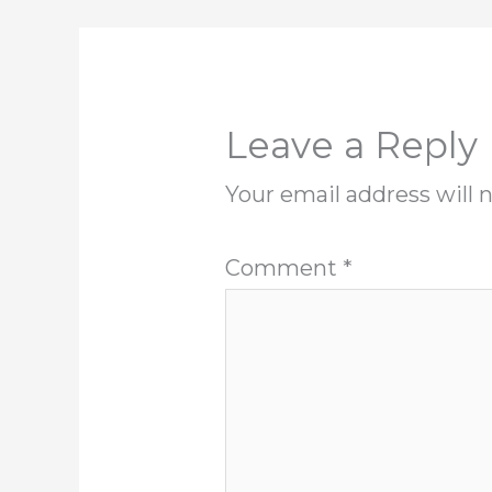
Leave a Reply
Your email address will 
Comment
*