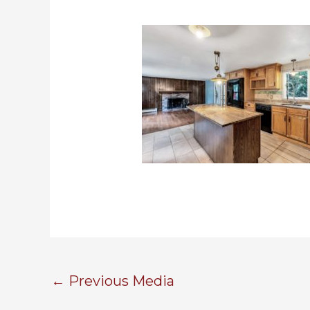
←
Previous Media