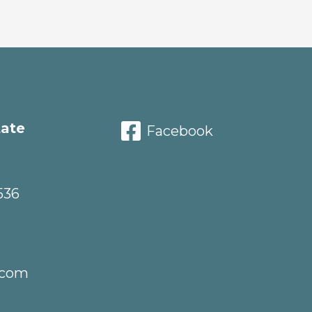
tate
Facebook
536
.com