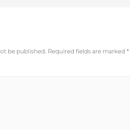
not be published.
Required fields are marked
*