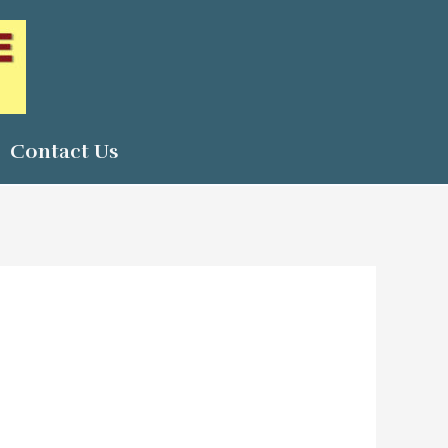
Contact Us