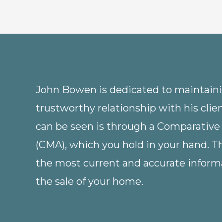
John Bowen is dedicated to maintainin
trustworthy relationship with his clie
can be seen is through a Comparative
(CMA), which you hold in your hand. 
the most current and accurate informa
the sale of your home.