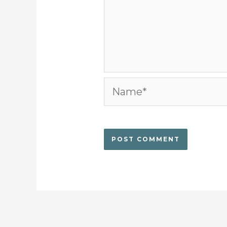
Name*