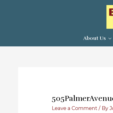
Skip
to
content
About Us
505PalmerAvenu
Leave a Comment
/ By
J