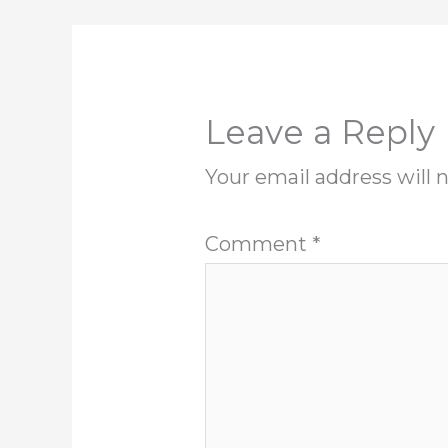
Leave a Reply
Your email address will 
Comment
*