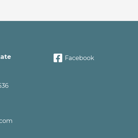
tate
Facebook
536
.com