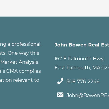
g a professional,
John Bowen Real Es
nts. One way this
162 E Falmouth Hwy,
 Market Analysis
East Falmouth, MA 02
This CMA compiles
tion relevant to
508-776-2246
John@BowenRE