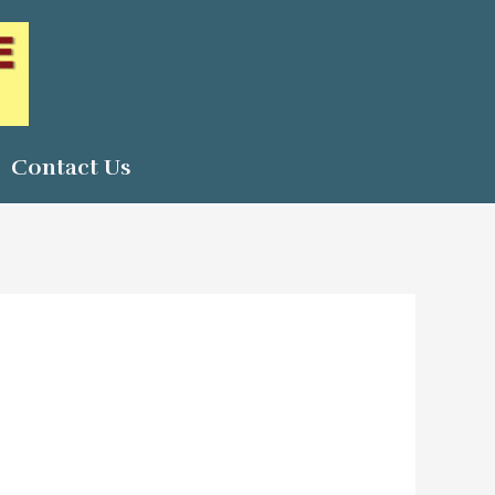
Contact Us