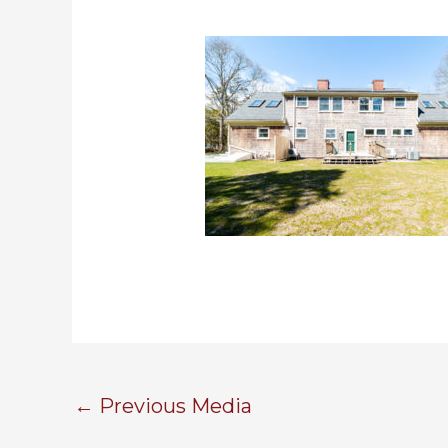
←
Previous Media