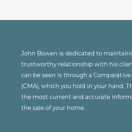
John Bowen is dedicated to maintainin
trustworthy relationship with his clie
can be seen is through a Comparative
(CMA), which you hold in your hand. 
the most current and accurate informa
the sale of your home.