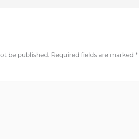
not be published.
Required fields are marked
*