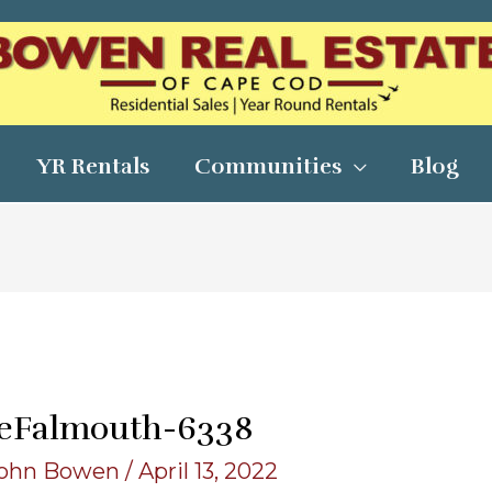
YR Rentals
Communities
Blog
eFalmouth-6338
ohn Bowen
/
April 13, 2022