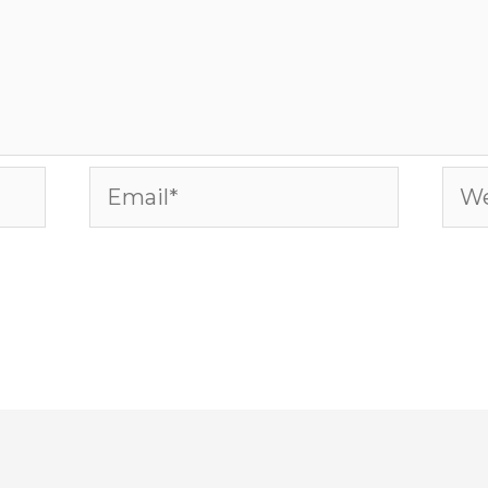
Email*
Web