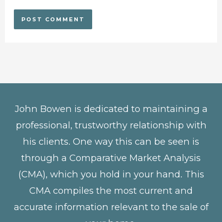
John Bowen is dedicated to maintaining a
professional, trustworthy relationship with
his clients. One way this can be seen is
through a Comparative Market Analysis
(CMA), which you hold in your hand. This
CMA compiles the most current and
accurate information relevant to the sale of