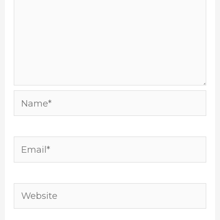
Name*
Email*
Website