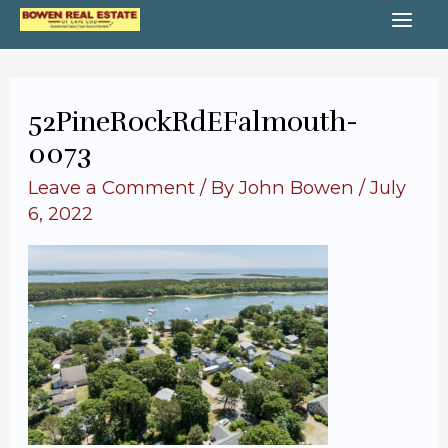
Skip
MA
to
content
ME
52PineRockRdEFalmouth-
0073
Leave a Comment
/ By
John Bowen
/
July
6, 2022