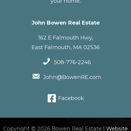
your home.
John Bowen Real Estate
162 E Falmouth Hwy,
East Falmouth, MA 02536
508-776-2246
John@BowenRE.com
Facebook
Copyright © 2026 Bowen Real Estate |
Website