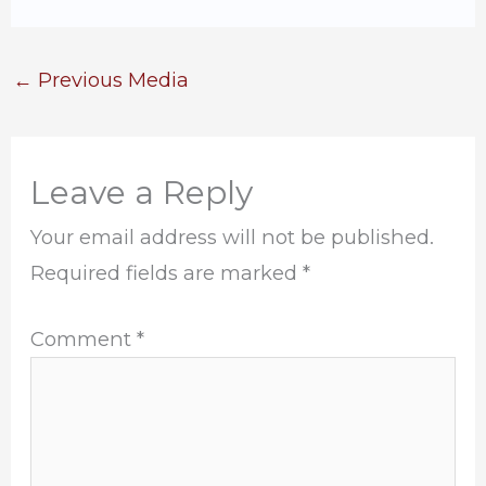
←
Previous Media
Leave a Reply
Your email address will not be published.
Required fields are marked
*
Comment
*