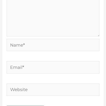
Name*
Email*
Website