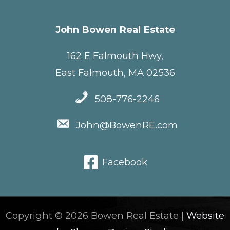
John Bowen Real Estate
162 E Falmouth Hwy,
East Falmouth, MA 02536
508-776-2246
John@BowenRE.com
Facebook
Copyright © 2026 Bowen Real Estate |
Website