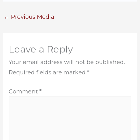
←
Previous Media
Leave a Reply
Your email address will not be published.
Required fields are marked
*
Comment
*