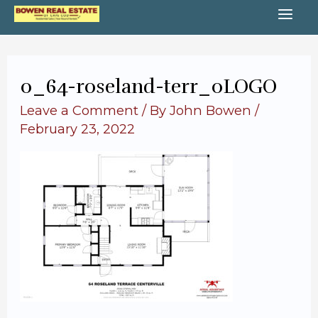
Skip
MA
to
content
ME
0_64-roseland-terr_0LOGO
Leave a Comment
/ By
John Bowen
/
February 23, 2022