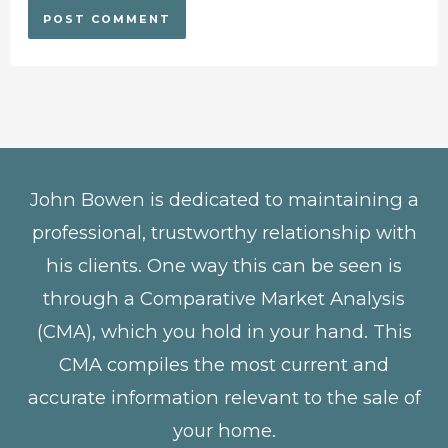
John Bowen is dedicated to maintaining a
professional, trustworthy relationship with
his clients. One way this can be seen is
through a Comparative Market Analysis
(CMA), which you hold in your hand. This
CMA compiles the most current and
accurate information relevant to the sale of
your home.