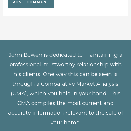
John Bowen is dedicated to maintaining a
professional, trustworthy relationship with
his clients. One way this can be seen is
through a Comparative Market Analysis
(CMA), which you hold in your hand. This
CMA compiles the most current and
accurate information relevant to the sale of
your home.