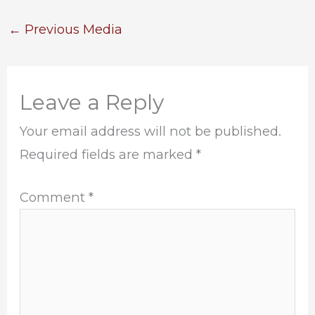
←
Previous Media
Leave a Reply
Your email address will not be published.
Required fields are marked
*
Comment
*