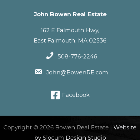
John Bowen Real Estate
162 E Falmouth Hwy,
East Falmouth, MA 02536
508-776-2246
John@BowenRE.com
Facebook
Copyright © 2026 Bowen Real Estate |
Website
by Slocum Design Studio