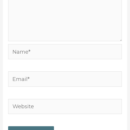
Name*
Email*
Website