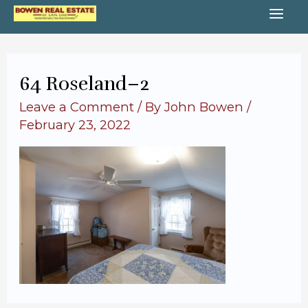
Skip
MA
to
content
ME
64 Roseland–2
Leave a Comment
/ By
John Bowen
/
February 23, 2022