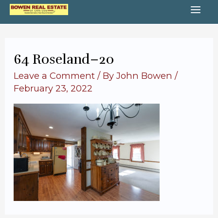
Skip
MA
to
content
ME
64 Roseland–20
Leave a Comment
/ By
John Bowen
/
February 23, 2022