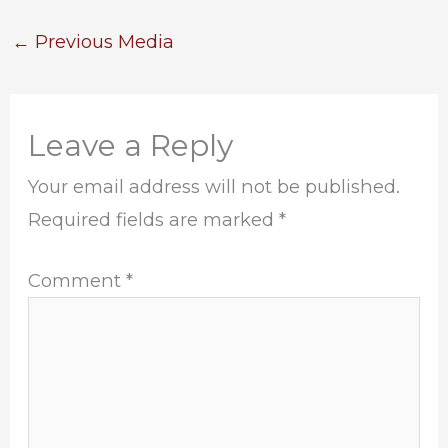
←
Previous Media
Leave a Reply
Your email address will not be published.
Required fields are marked
*
Comment
*