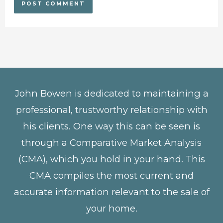
John Bowen is dedicated to maintaining a
professional, trustworthy relationship with
his clients. One way this can be seen is
through a Comparative Market Analysis
(CMA), which you hold in your hand. This
CMA compiles the most current and
accurate information relevant to the sale of
your home.