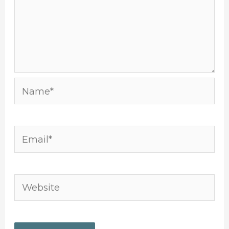
Name*
Email*
Website