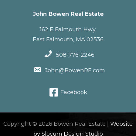
John Bowen Real Estate
162 E Falmouth Hwy,
East Falmouth, MA 02536
508-776-2246
John@BowenRE.com
Facebook
Copyright © 2026 Bowen Real Estate |
Website
by Slocum Design Studio