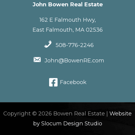
John Bowen Real Estate
162 E Falmouth Hwy,
East Falmouth, MA 02536
508-776-2246
John@BowenRE.com
Facebook
Copyright © 2026 Bowen Real Estate |
Website
by Slocum Design Studio