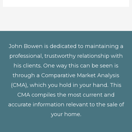
John Bowen is dedicated to maintaining a
professional, trustworthy relationship with
his clients. One way this can be seen is
through a Comparative Market Analysis
(CMA), which you hold in your hand. This
CMA compiles the most current and
accurate information relevant to the sale of
your home.