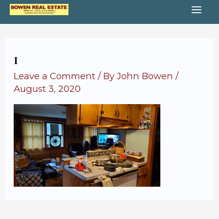
Skip
MA
to
content
ME
1
Leave a Comment
/ By
John Bowen
/
August 3, 2020