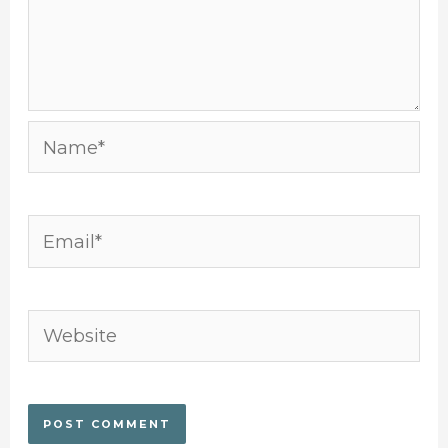
Name*
Email*
Website