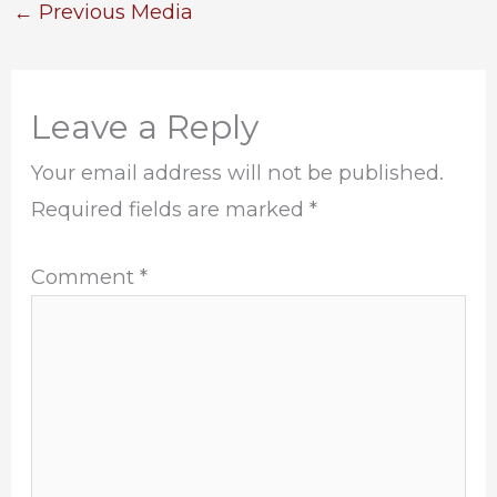
←
Previous Media
Leave a Reply
Your email address will not be published.
Required fields are marked
*
Comment
*