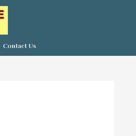
Contact Us