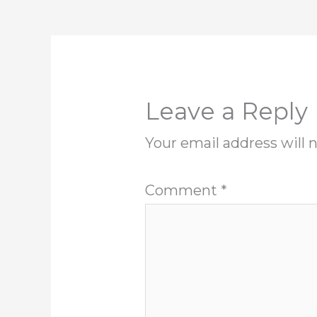
Leave a Reply
Your email address will 
Comment
*