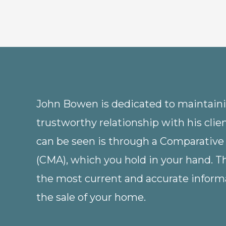
John Bowen is dedicated to maintainin
trustworthy relationship with his clie
can be seen is through a Comparative
(CMA), which you hold in your hand. 
the most current and accurate informa
the sale of your home.