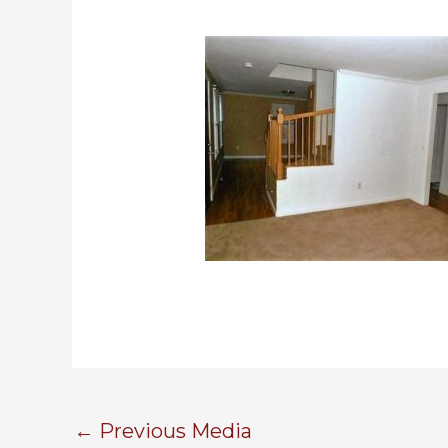
←
Previous Media