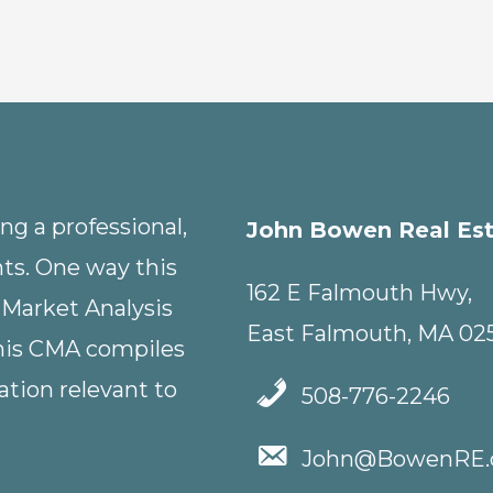
g a professional,
John Bowen Real Es
nts. One way this
162 E Falmouth Hwy,
 Market Analysis
East Falmouth, MA 02
This CMA compiles
tion relevant to
508-776-2246
John@BowenRE