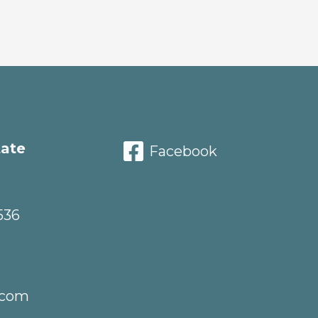
tate
Facebook
536
.com