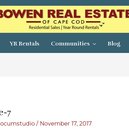
YR Rentals
Communities
Blog
e-7
locumstudio
/
November 17, 2017