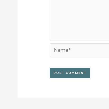
Name*