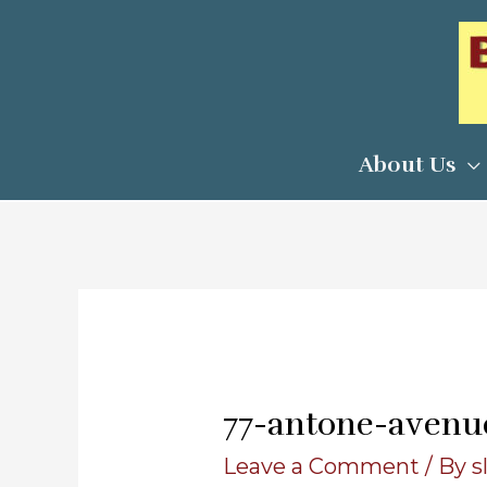
Skip
to
content
About Us
77-antone-avenu
Leave a Comment
/ By
s