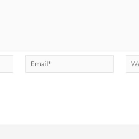
Email*
Web