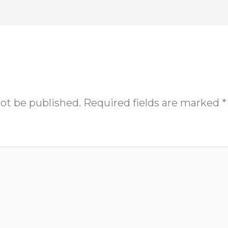
not be published.
Required fields are marked
*