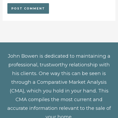
John Bowen is dedicated to maintaining a
professional, trustworthy relationship with
his clients. One way this can be seen is
through a Comparative Market Analysis
(CMA), which you hold in your hand. This
CMA compiles the most current and
accurate information relevant to the sale of
your home.