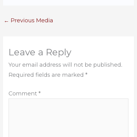
←
Previous Media
Leave a Reply
Your email address will not be published.
Required fields are marked
*
Comment
*