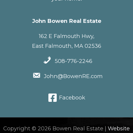
John Bowen Real Estate
162 E Falmouth Hwy,
East Falmouth, MA 02536
508-776-2246
John@BowenRE.com
Facebook
Copyright © 2026 Bowen Real Estate |
Website