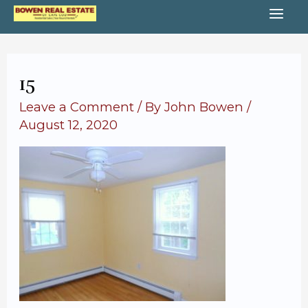
Skip
MA
to
content
ME
15
Leave a Comment
/ By
John Bowen
/
August 12, 2020