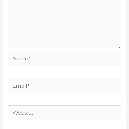
Name*
Email*
Website