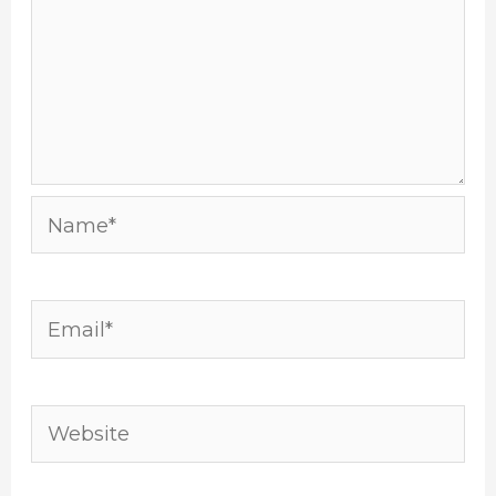
Name*
Email*
Website