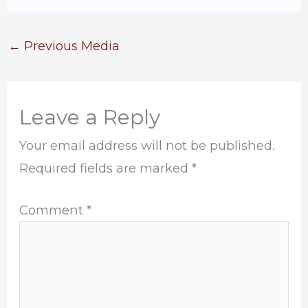
←
Previous Media
Leave a Reply
Your email address will not be published.
Required fields are marked
*
Comment
*