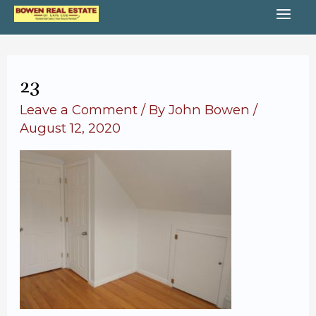
Skip
MA
to
content
ME
23
Leave a Comment
/ By
John Bowen
/
August 12, 2020