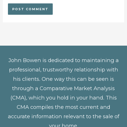
John Bowen is dedicated to maintaining a
professional, trustworthy relationship with
his clients. One way this can be seen is
through a Comparative Market Analysis
(CMA), which you hold in your hand. This
CMA compiles the most current and
accurate information relevant to the sale of
your home.