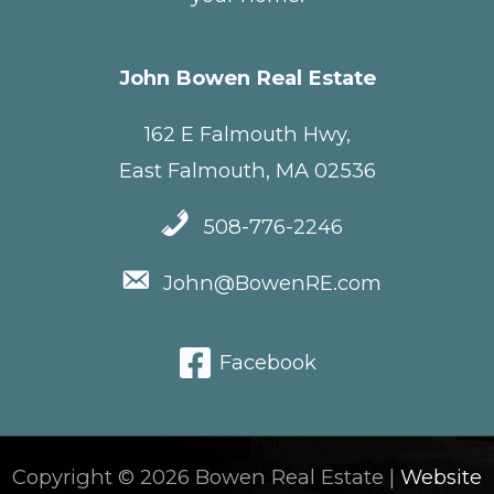
John Bowen Real Estate
162 E Falmouth Hwy,
East Falmouth, MA 02536
508-776-2246
John@BowenRE.com
Facebook
Copyright © 2026 Bowen Real Estate |
Website