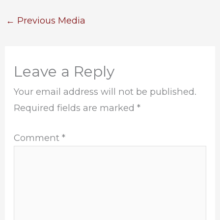
←
Previous Media
Leave a Reply
Your email address will not be published.
Required fields are marked
*
Comment
*