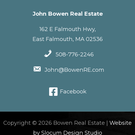
John Bowen Real Estate
162 E Falmouth Hwy,
East Falmouth, MA 02536
508-776-2246
John@BowenRE.com
Facebook
Copyright © 2026 Bowen Real Estate |
Website
by Slocum Design Studio