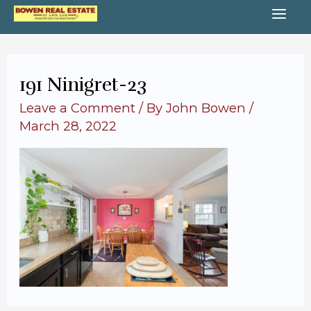
Skip
MA
to
content
ME
191 Ninigret-23
Leave a Comment
/ By
John Bowen
/
March 28, 2022