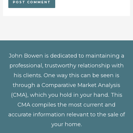
John Bowen is dedicated to maintaining a
professional, trustworthy relationship with
his clients. One way this can be seen is
through a Comparative Market Analysis
(CMA), which you hold in your hand. This
CMA compiles the most current and
accurate information relevant to the sale of
your home.