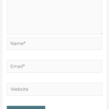
Name*
Email*
Website