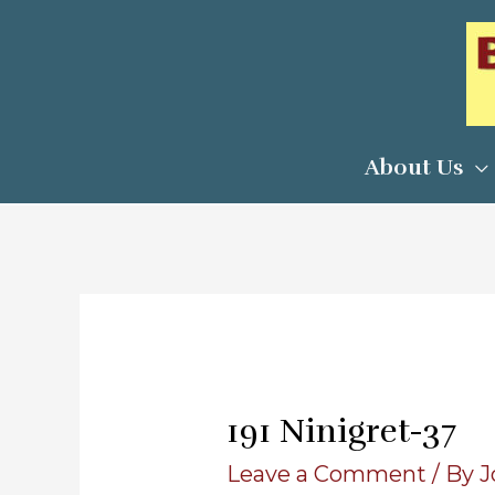
Skip
to
content
About Us
191 Ninigret-37
Leave a Comment
/ By
J