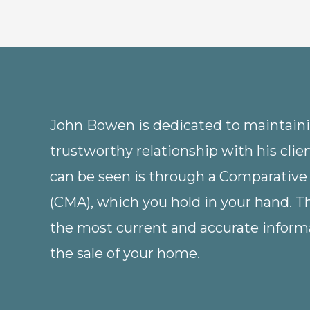
John Bowen is dedicated to maintainin
trustworthy relationship with his clie
can be seen is through a Comparative
(CMA), which you hold in your hand. 
the most current and accurate informa
the sale of your home.