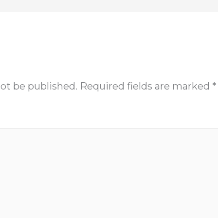
not be published.
Required fields are marked
*