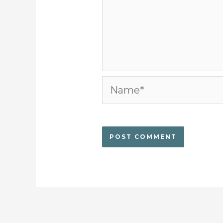
Name*