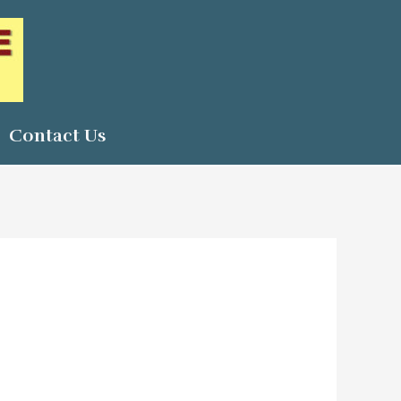
Contact Us