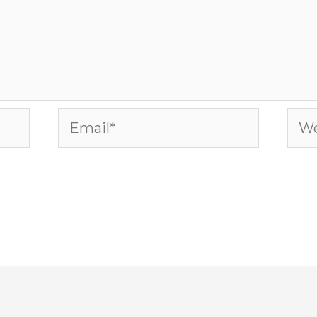
Email*
Web