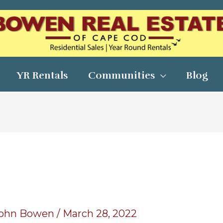
YR Rentals
Communities
Blog
ohn Bowen
/
March 28, 2022