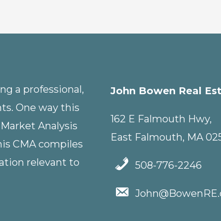
g a professional,
John Bowen Real Es
nts. One way this
162 E Falmouth Hwy,
 Market Analysis
East Falmouth, MA 02
This CMA compiles
tion relevant to
508-776-2246
John@BowenRE