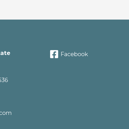
tate
Facebook
536
.com