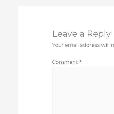
Leave a Reply
Your email address will 
Comment
*