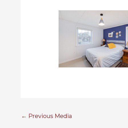
←
Previous Media