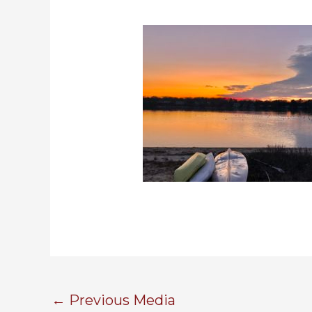
←
Previous Media