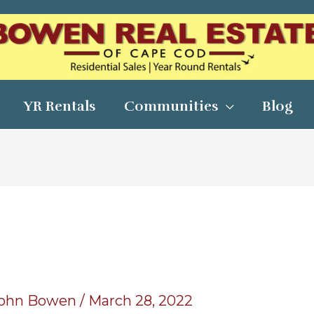
YR Rentals
Communities
Blog
ohn Bowen
/
March 28, 2022