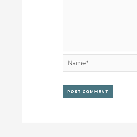
Name*