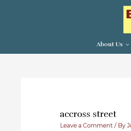
Skip
to
content
About Us
accross street
Leave a Comment
/ By
J