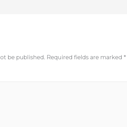
not be published.
Required fields are marked
*