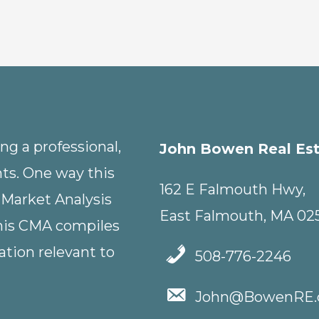
g a professional,
John Bowen Real Es
nts. One way this
162 E Falmouth Hwy,
 Market Analysis
East Falmouth, MA 02
This CMA compiles
tion relevant to
508-776-2246
John@BowenRE