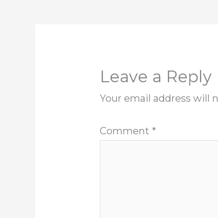
Leave a Reply
Your email address will 
Comment
*