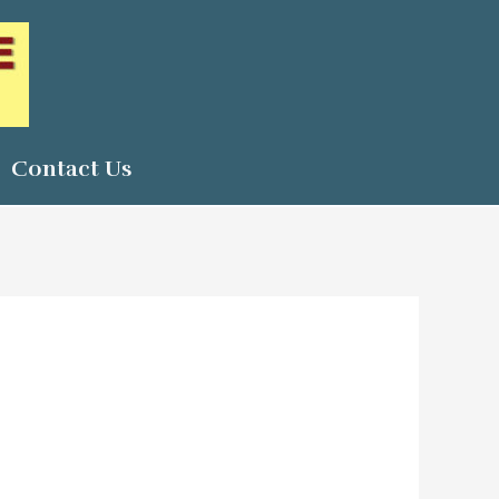
Contact Us