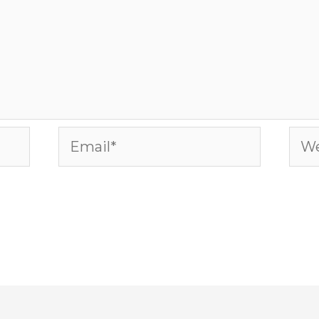
Email*
Web