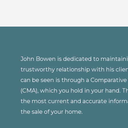
John Bowen is dedicated to maintainin
trustworthy relationship with his clie
can be seen is through a Comparative
(CMA), which you hold in your hand. 
the most current and accurate informa
the sale of your home.