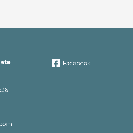
tate
Facebook
536
.com