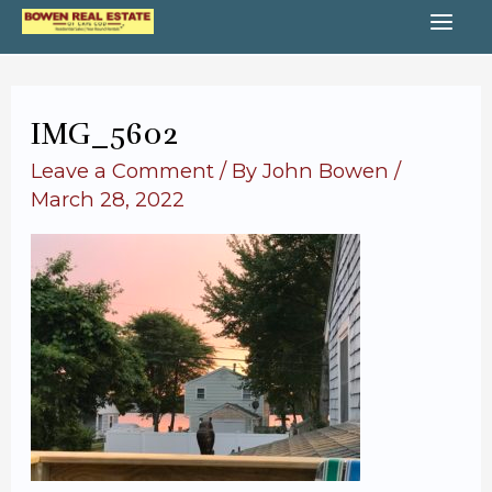
Skip
MA
to
content
ME
IMG_5602
Leave a Comment
/ By
John Bowen
/
March 28, 2022