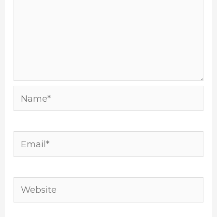
Name*
Email*
Website