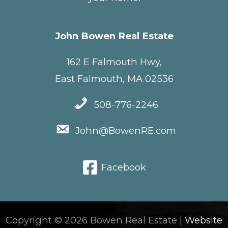
John Bowen Real Estate
162 E Falmouth Hwy,
East Falmouth, MA 02536
508-776-2246
John@BowenRE.com
Facebook
Copyright © 2026 Bowen Real Estate |
Website