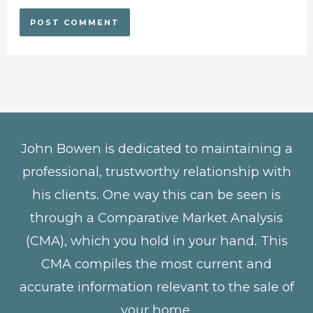
John Bowen is dedicated to maintaining a
professional, trustworthy relationship with
his clients. One way this can be seen is
through a Comparative Market Analysis
(CMA), which you hold in your hand. This
CMA compiles the most current and
accurate information relevant to the sale of
your home.