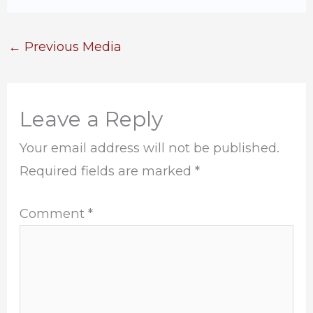
←
Previous Media
Leave a Reply
Your email address will not be published.
Required fields are marked
*
Comment
*