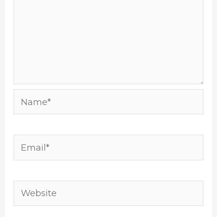
Name*
Email*
Website