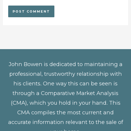
John Bowen is dedicated to maintaining a
professional, trustworthy relationship with
his clients. One way this can be seen is
through a Comparative Market Analysis
(CMA), which you hold in your hand. This
CMA compiles the most current and
accurate information relevant to the sale of