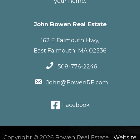
your home.
John Bowen Real Estate
162 E Falmouth Hwy,
East Falmouth, MA 02536
508-776-2246
John@BowenRE.com
Facebook
Copyright © 2026 Bowen Real Estate |
Website