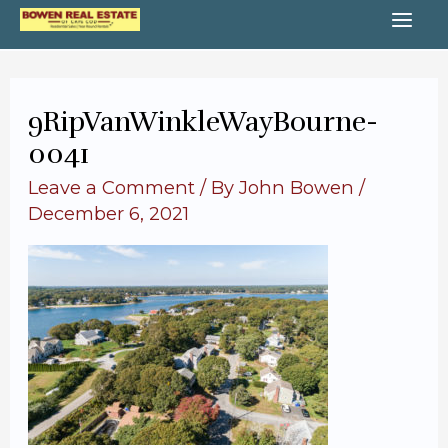
Skip
MA
to
content
ME
9RipVanWinkleWayBourne-
0041
Leave a Comment
/ By
John Bowen
/
December 6, 2021