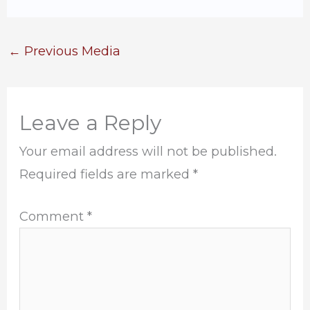
←
Previous Media
Leave a Reply
Your email address will not be published.
Required fields are marked
*
Comment
*