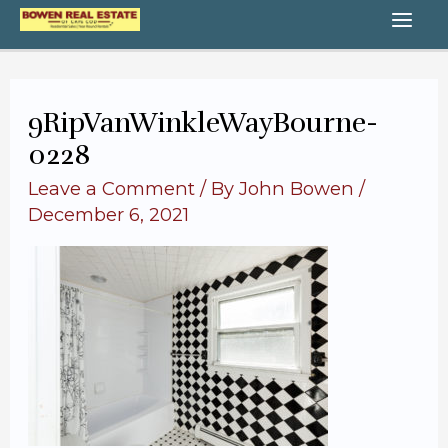
Skip
MA
to
content
ME
9RipVanWinkleWayBourne-
0228
Leave a Comment
/ By
John Bowen
/
December 6, 2021