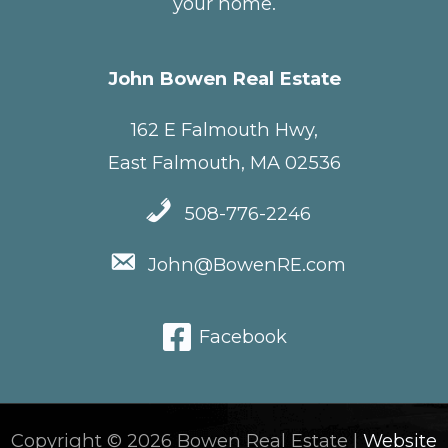
your home.
John Bowen Real Estate
162 E Falmouth Hwy,
East Falmouth, MA 02536
508-776-2246
John@BowenRE.com
Facebook
Copyright © 2026 Bowen Real Estate |
Website