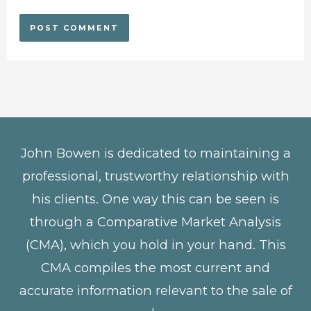
John Bowen is dedicated to maintaining a
professional, trustworthy relationship with
his clients. One way this can be seen is
through a Comparative Market Analysis
(CMA), which you hold in your hand. This
CMA compiles the most current and
accurate information relevant to the sale of