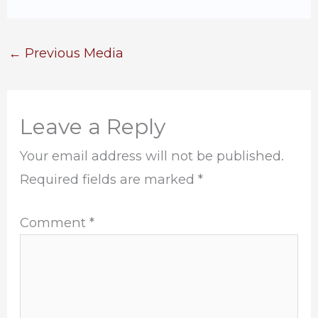
←
Previous Media
Leave a Reply
Your email address will not be published.
Required fields are marked
*
Comment
*