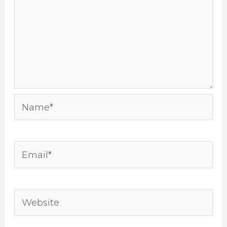
Name*
Email*
Website