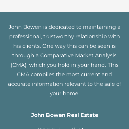
John Bowen is dedicated to maintaining a
professional, trustworthy relationship with
his clients. One way this can be seen is
through a Comparative Market Analysis
(CMA), which you hold in your hand. This
CMA compiles the most current and
accurate information relevant to the sale of
your home.
John Bowen Real Estate