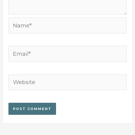
Name*
Email*
Website