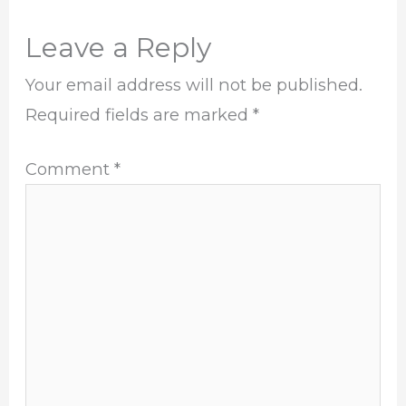
Leave a Reply
Your email address will not be published.
Required fields are marked
*
Comment
*