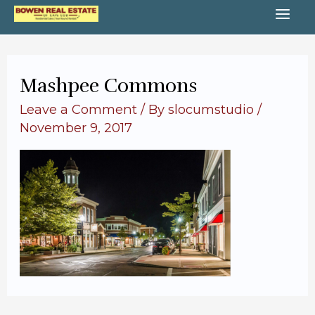
Skip
MA
to
content
ME
Mashpee Commons
Leave a Comment
/ By
slocumstudio
/
November 9, 2017