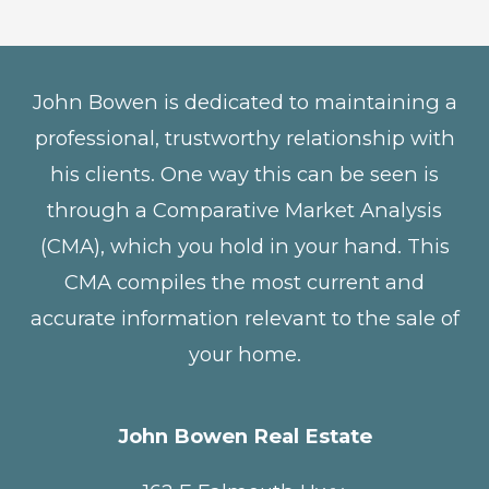
John Bowen is dedicated to maintaining a
professional, trustworthy relationship with
his clients. One way this can be seen is
through a Comparative Market Analysis
(CMA), which you hold in your hand. This
CMA compiles the most current and
accurate information relevant to the sale of
your home.
John Bowen Real Estate