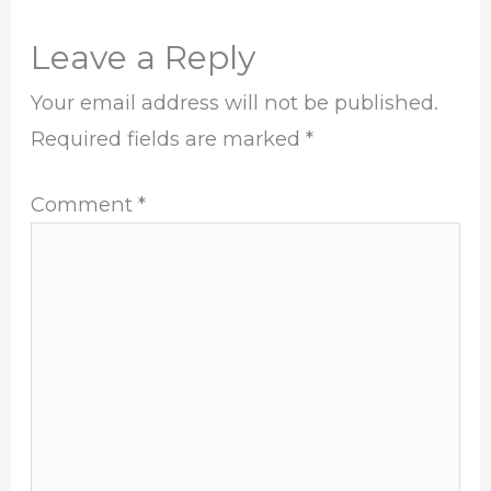
Leave a Reply
Your email address will not be published.
Required fields are marked
*
Comment
*