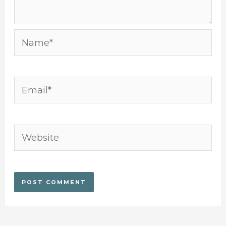
Name*
Email*
Website