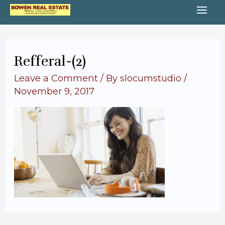
Skip
MA
to
content
ME
Refferal-(2)
Leave a Comment
/ By
slocumstudio
/
November 9, 2017