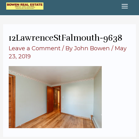
Skip
MA
to
content
ME
12LawrenceStFalmouth-9638
Leave a Comment
/ By
John Bowen
/
May
23, 2019