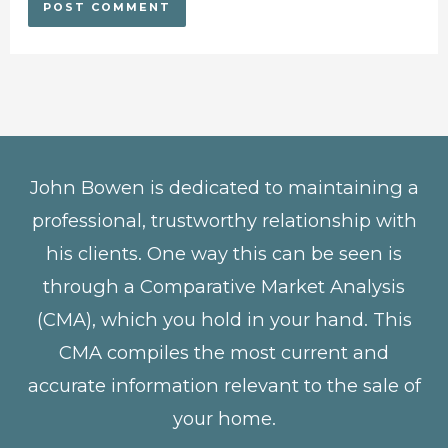
John Bowen is dedicated to maintaining a
professional, trustworthy relationship with
his clients. One way this can be seen is
through a Comparative Market Analysis
(CMA), which you hold in your hand. This
CMA compiles the most current and
accurate information relevant to the sale of
your home.