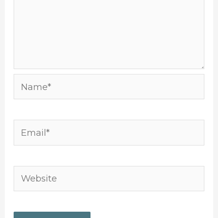
Name*
Email*
Website