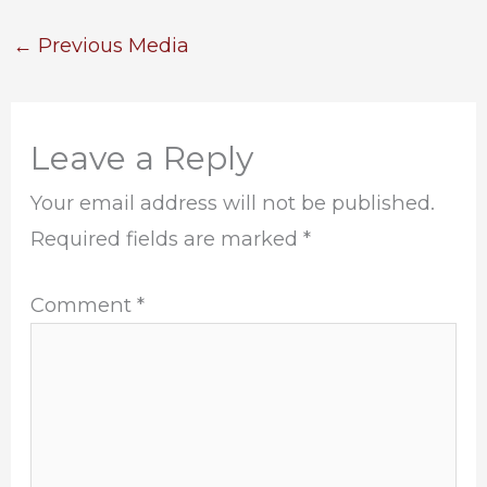
←
Previous Media
Leave a Reply
Your email address will not be published.
Required fields are marked
*
Comment
*