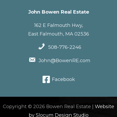
John Bowen Real Estate
162 E Falmouth Hwy,
East Falmouth, MA 02536
508-776-2246
John@BowenRE.com
Facebook
Copyright © 2026 Bowen Real Estate |
Website
by Slocum Design Studio