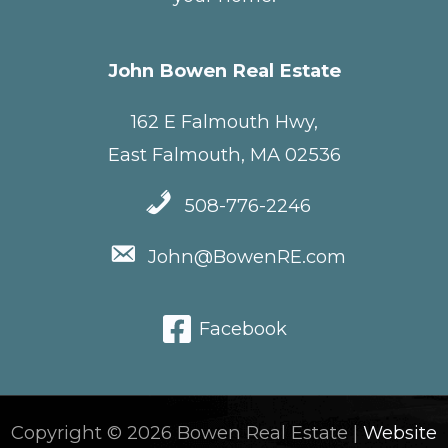
John Bowen Real Estate
162 E Falmouth Hwy,
East Falmouth, MA 02536
508-776-2246
John@BowenRE.com
Facebook
Copyright © 2026 Bowen Real Estate |
Website