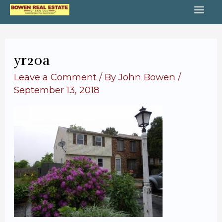
Skip
MA
to
content
ME
yr20a
Leave a Comment
/ By
John Bowen
/
September 13, 2018