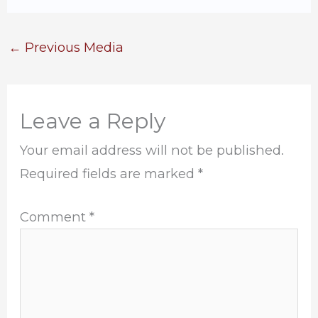
←
Previous Media
Leave a Reply
Your email address will not be published.
Required fields are marked
*
Comment
*