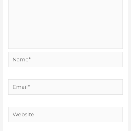
Name*
Email*
Website