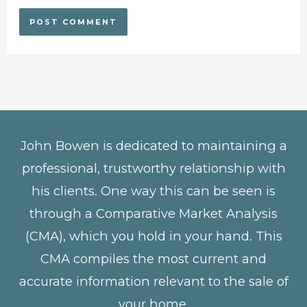
John Bowen is dedicated to maintaining a
professional, trustworthy relationship with
his clients. One way this can be seen is
through a Comparative Market Analysis
(CMA), which you hold in your hand. This
CMA compiles the most current and
accurate information relevant to the sale of
your home.